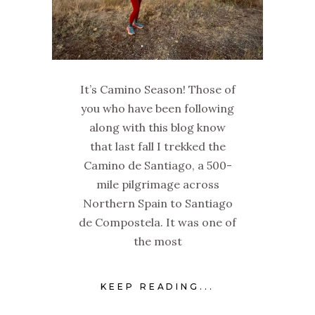
It’s Camino Season! Those of
you who have been following
along with this blog know
that last fall I trekked the
Camino de Santiago, a 500-
mile pilgrimage across
Northern Spain to Santiago
de Compostela. It was one of
the most
KEEP READING...