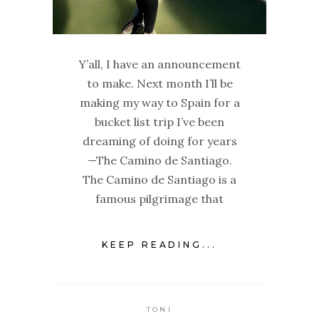
Y’all, I have an announcement
to make. Next month I’ll be
making my way to Spain for a
bucket list trip I’ve been
dreaming of doing for years
—The Camino de Santiago.
The Camino de Santiago is a
famous pilgrimage that
KEEP READING...
TONI