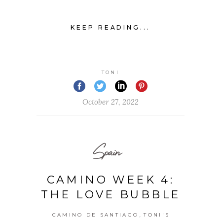
KEEP READING...
TONI
October 27, 2022
Spain
CAMINO WEEK 4:
THE LOVE BUBBLE
,
CAMINO DE SANTIAGO
TONI'S