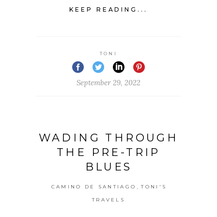
KEEP READING...
TONI
September 29, 2022
WADING THROUGH
THE PRE-TRIP
BLUES
,
CAMINO DE SANTIAGO
TONI'S
TRAVELS