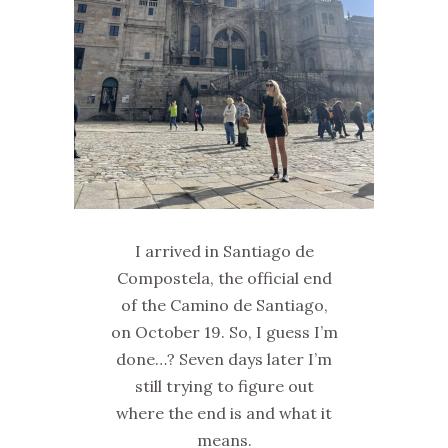
I arrived in Santiago de
Compostela, the official end
of the Camino de Santiago,
on October 19. So, I guess I’m
done…? Seven days later I’m
still trying to figure out
where the end is and what it
means.