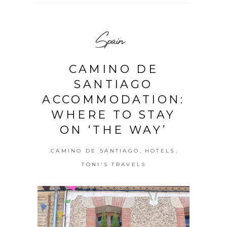
Spain
CAMINO DE
SANTIAGO
ACCOMMODATION:
WHERE TO STAY
ON ‘THE WAY’
,
,
CAMINO DE SANTIAGO
HOTELS
TONI'S TRAVELS