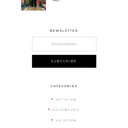
NEWSLETTER
CATEGORIES
ACTIVISM
ADVENTURE
AVIATION