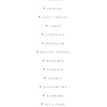
INSPIRE
ITALY TRAVEL
LGBTQ
LIFESTYLE
MEDELLIN
MEXICO TRAVEL
MOMENTS
PHOENIX
PLANET
QUARANTINE
RUNNING
SELF-CARE