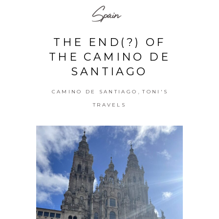
Spain
THE END(?) OF
THE CAMINO DE
SANTIAGO
,
CAMINO DE SANTIAGO
TONI'S
TRAVELS