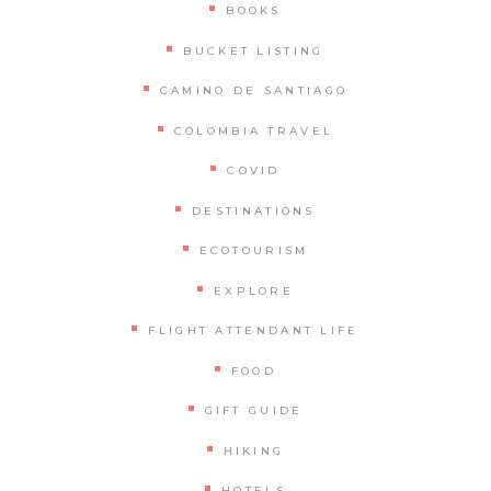
BOOKS
BUCKET LISTING
CAMINO DE SANTIAGO
COLOMBIA TRAVEL
COVID
DESTINATIONS
ECOTOURISM
EXPLORE
FLIGHT ATTENDANT LIFE
FOOD
GIFT GUIDE
HIKING
HOTELS