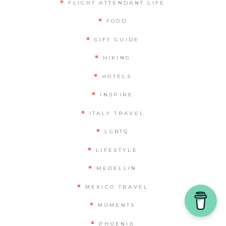
FLIGHT ATTENDANT LIFE
FOOD
GIFT GUIDE
HIKING
HOTELS
INSPIRE
ITALY TRAVEL
LGBTQ
LIFESTYLE
MEDELLIN
MEXICO TRAVEL
MOMENTS
PHOENIX