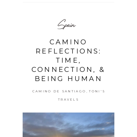
Spain
CAMINO
REFLECTIONS:
TIME,
CONNECTION, &
BEING HUMAN
,
CAMINO DE SANTIAGO
TONI'S
TRAVELS