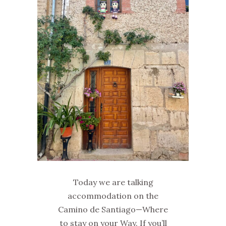
Today we are talking
accommodation on the
Camino de Santiago—Where
to stay on your Way. If you’ll