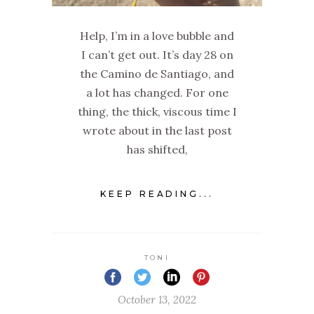
Help, I’m in a love bubble and
I can’t get out. It’s day 28 on
the Camino de Santiago, and
a lot has changed. For one
thing, the thick, viscous time I
wrote about in the last post
has shifted,
KEEP READING...
TONI
October 13, 2022