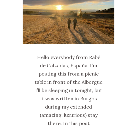
Hello everybody from Rabé
de Calzadas, España. I’m
posting this from a picnic
table in front of the Albergue
I’ll be sleeping in tonight, but
It was written in Burgos
during my extended
(amazing, luxurious) stay
there. In this post