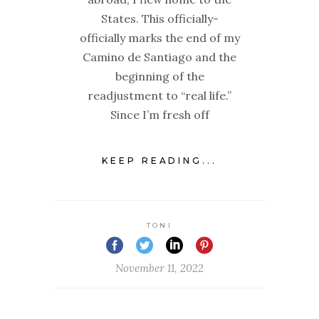
States. This officially-
officially marks the end of my
Camino de Santiago and the
beginning of the
readjustment to “real life.”
Since I’m fresh off
KEEP READING...
TONI
November 11, 2022