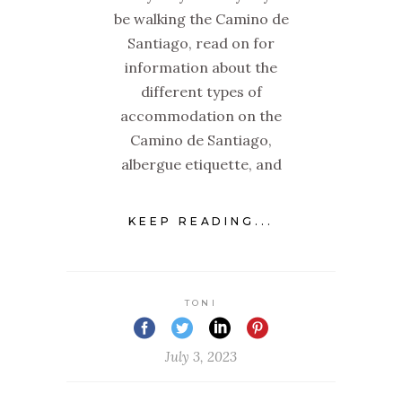
be walking the Camino de
Santiago, read on for
information about the
different types of
accommodation on the
Camino de Santiago,
albergue etiquette, and
KEEP READING...
TONI
July 3, 2023