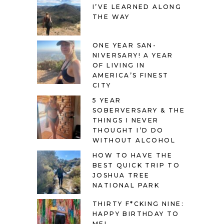
I’VE LEARNED ALONG
THE WAY
ONE YEAR SAN-
NIVERSARY! A YEAR
OF LIVING IN
AMERICA’S FINEST
CITY
5 YEAR
SOBERVERSARY & THE
THINGS I NEVER
THOUGHT I’D DO
WITHOUT ALCOHOL
HOW TO HAVE THE
BEST QUICK TRIP TO
JOSHUA TREE
NATIONAL PARK
THIRTY F*CKING NINE:
HAPPY BIRTHDAY TO
ME!