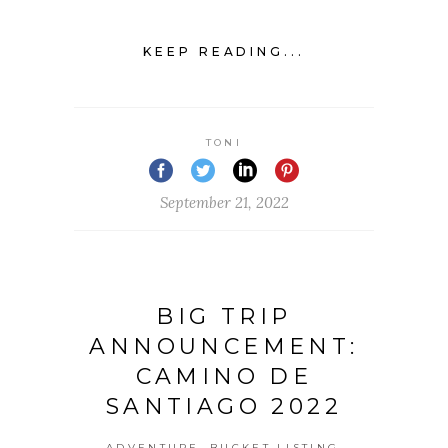
KEEP READING...
TONI
September 21, 2022
BIG TRIP
ANNOUNCEMENT:
CAMINO DE
SANTIAGO 2022
,
,
ADVENTURE
BUCKET LISTING