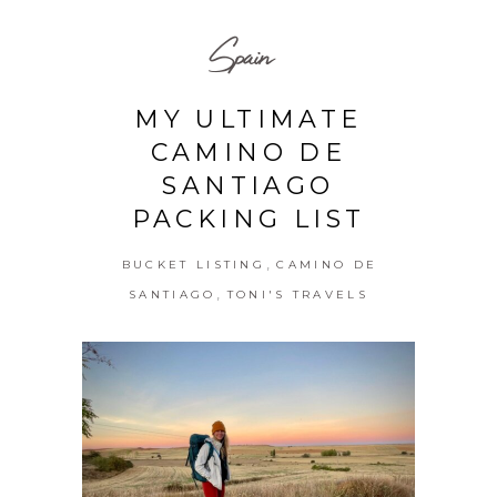
Spain
MY ULTIMATE
CAMINO DE
SANTIAGO
PACKING LIST
,
BUCKET LISTING
CAMINO DE
,
SANTIAGO
TONI'S TRAVELS