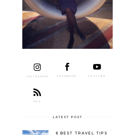
FACEBOOK
YOUTUBE
INSTAGRAM
RSS
LATEST POST
6 BEST TRAVEL TIPS