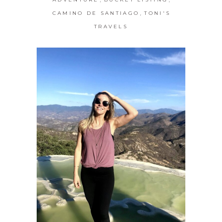
,
CAMINO DE SANTIAGO
TONI'S
TRAVELS