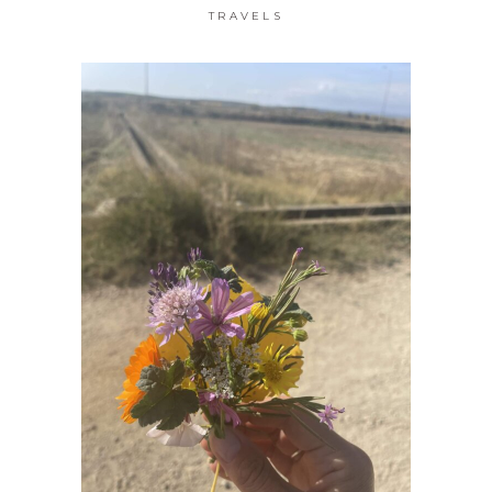
TRAVELS