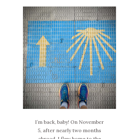
I’m back, baby! On November
5, after nearly two months
abroad, I flew home to the