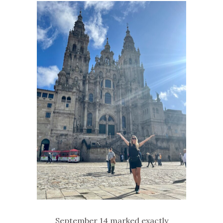
September 14 marked exactly