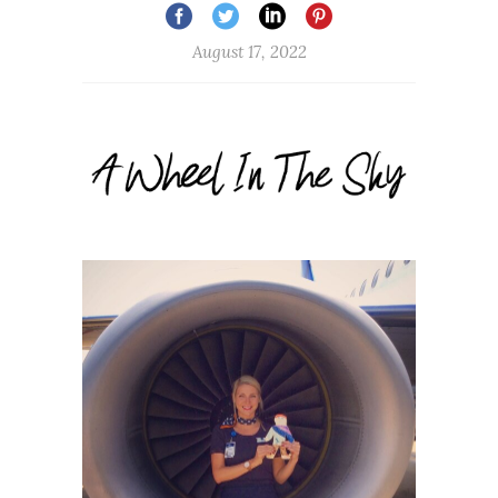
August 17, 2022