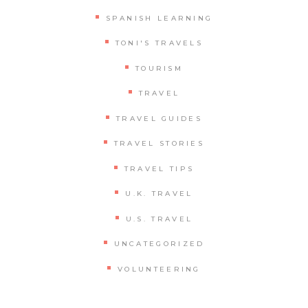
SPANISH LEARNING
TONI'S TRAVELS
TOURISM
TRAVEL
TRAVEL GUIDES
TRAVEL STORIES
TRAVEL TIPS
U.K. TRAVEL
U.S. TRAVEL
UNCATEGORIZED
VOLUNTEERING