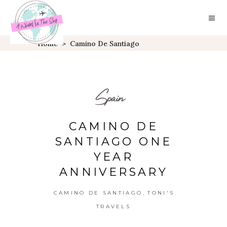
Home
>
Camino De Santiago
Spain
CAMINO DE
SANTIAGO ONE
YEAR
ANNIVERSARY
,
CAMINO DE SANTIAGO
TONI'S
TRAVELS