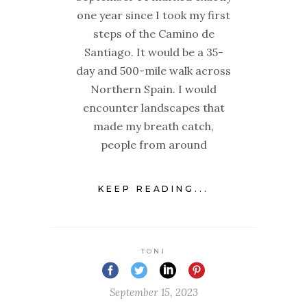
one year since I took my first
steps of the Camino de
Santiago. It would be a 35-
day and 500-mile walk across
Northern Spain. I would
encounter landscapes that
made my breath catch,
people from around
KEEP READING...
TONI
September 15, 2023