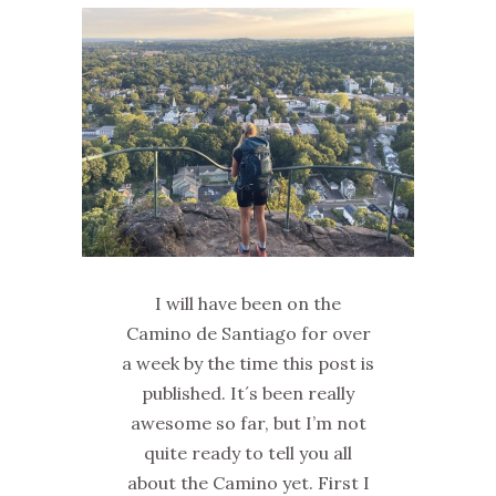
I will have been on the
Camino de Santiago for over
a week by the time this post is
published. It´s been really
awesome so far, but I’m not
quite ready to tell you all
about the Camino yet. First I