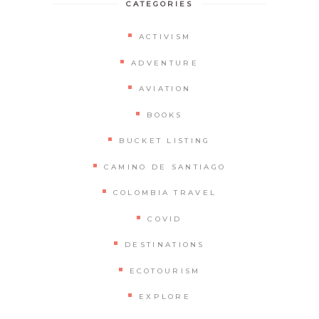
CATEGORIES
ACTIVISM
ADVENTURE
AVIATION
BOOKS
BUCKET LISTING
CAMINO DE SANTIAGO
COLOMBIA TRAVEL
COVID
DESTINATIONS
ECOTOURISM
EXPLORE