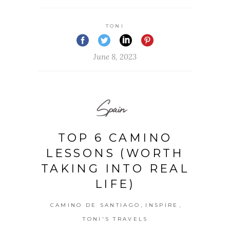
TONI
June 8, 2023
Spain
TOP 6 CAMINO
LESSONS (WORTH
TAKING INTO REAL
LIFE)
,
,
CAMINO DE SANTIAGO
INSPIRE
TONI'S TRAVELS