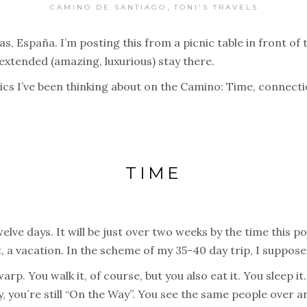
,
CAMINO DE SANTIAGO
TONI'S TRAVELS
 España. I’m posting this from a picnic table in front of th
extended (amazing, luxurious) stay there.
opics I’ve been thinking about on the Camino: Time, connec
TIME
lve days. It will be just over two weeks by the time this po
t, a vacation. In the scheme of my 35-40 day trip, I suppose i
p. You walk it, of course, but you also eat it. You sleep it.
, you´re still “On the Way”. You see the same people over a