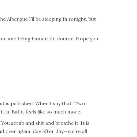
e Albergue I’ll be sleeping in tonight, but
tion, and being human. Of course. Hope you
st is published. When I say that “Two
t is. But it feels like so much more.
 You scrub and shit and breathe it. It is
nd over again, day after day—we´re all