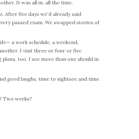
er. It was all in, all the time.
. After five days we´d already said
 every passed exam. We swapped stories of
life— a work schedule, a weekend,
nother. I visit three or four or five
g plans, too. I see more than one should in
and good laughs, time to sightsee and time
ay? Two weeks?