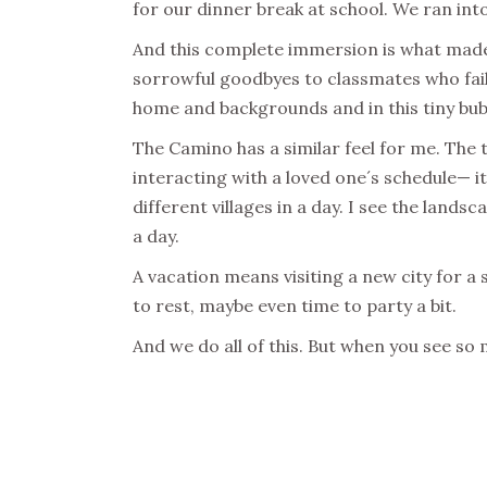
for our dinner break at school. We ran into
And this complete immersion is what made us
sorrowful goodbyes to classmates who fail
home and backgrounds and in this tiny bub
The Camino has a similar feel for me. The 
interacting with a loved one´s schedule— it 
different villages in a day. I see the land
a day.
A vacation means visiting a new city for a
to rest, maybe even time to party a bit.
And we do all of this. But when you see so