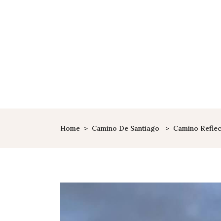
Home
>
Camino De Santiago
>
Camino Reflec