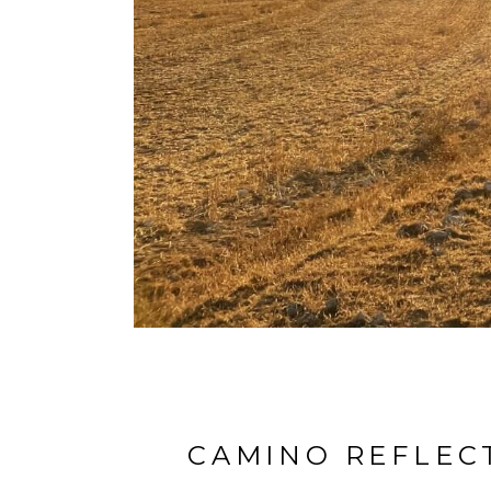
CAMINO REFLECT