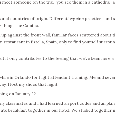
ou meet someone on the trail, you see them in a cathedral, a
and countries of origin. Different hygeine practices and s
ne thing. The Camino.
 up against the front wall, familiar faces scattered about t
n restaurant in Estella, Spain, only to find yourself surrou
But it only contributes to the feeling that we’ve been here a
ile in Orlando for flight attendant training. Me and seve
ay. I lost my shoes that night.
ining
on January 22.
, my classmates and I had learned airport codes and airplan
 ate breakfast together in our hotel. We studied together 