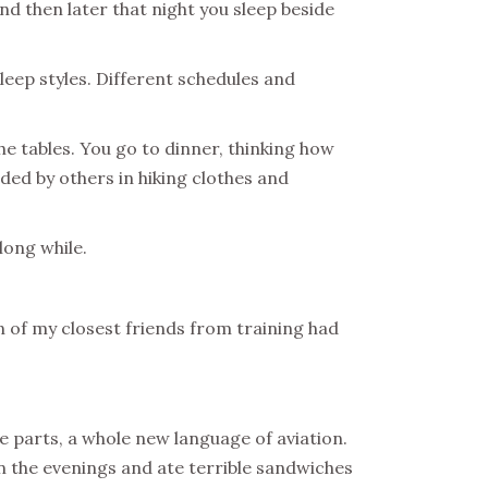
nd then later that night you sleep beside
leep styles. Different schedules and
he tables. You go to dinner, thinking how
nded by others in hiking clothes and
 long while.
n of my closest friends from training had
e parts, a whole new language of aviation.
in the evenings and ate terrible sandwiches