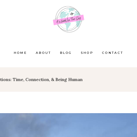
HOME
ABOUT
BLOG
SHOP
CONTACT
tions: Time, Connection, & Being Human