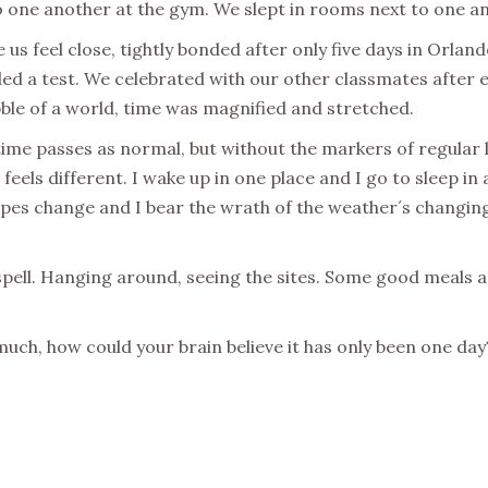
 one another at the gym. We slept in rooms next to one anoth
 feel close, tightly bonded after only five days in Orlando
ed a test. We celebrated with our other classmates after
ble of a world, time was magnified and stretched.
time passes as normal, but without the markers of regular 
feels different. I wake up in one place and I go to sleep in a
scapes change and I bear the wrath of the weather´s changin
 spell. Hanging around, seeing the sites. Some good meals 
 much, how could your brain believe it has only been one d