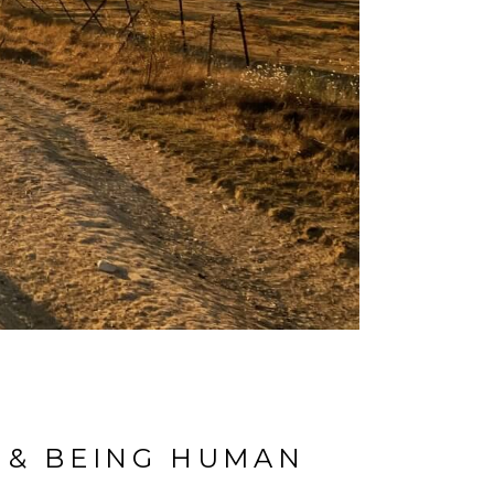
, & BEING HUMAN