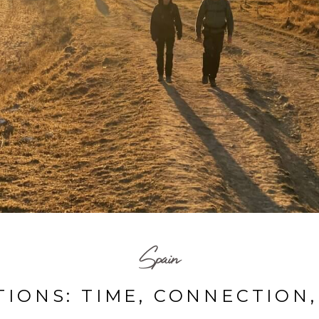
Spain
IONS: TIME, CONNECTION