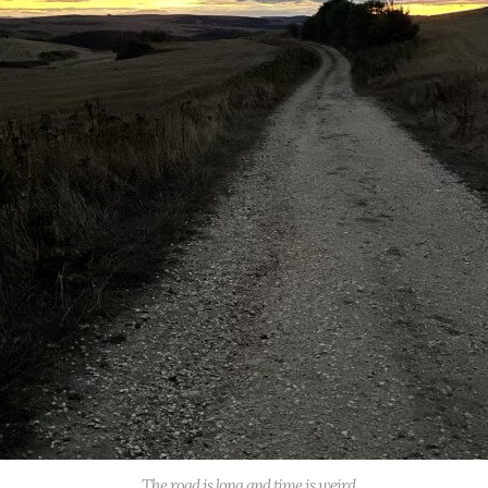
The road is long and time is weird.