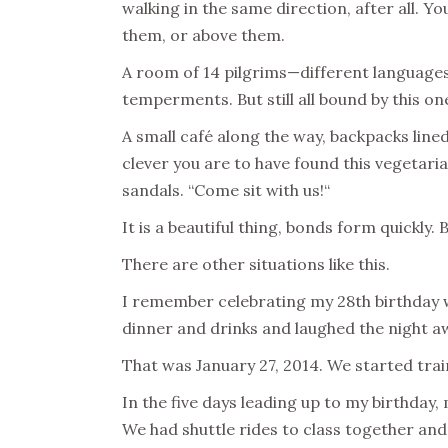
walking in the same direction, after all. Y
them, or above them.
A room of 14 pilgrims—different languages 
temperments. But still all bound by this o
A small café along the way, backpacks lined
clever you are to have found this vegetaria
sandals. “Come sit with us!“
It is a beautiful thing, bonds form quickly. 
There are other situations like this.
I remember celebrating my 28th birthday wh
dinner and drinks and laughed the night aw
That was January 27, 2014. We started tra
In the five days leading up to my birthday
We had shuttle rides to class together and