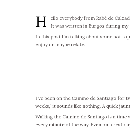
H
ello everybody from Rabé de Calzadas,
It was written in Burgos during my 
In this post I’m talking about some hot t
enjoy or maybe relate.
I´ve been on the Camino de Santiago for twe
weeks,” it sounds like nothing. A quick jaun
Walking the Camino de Santiago is a time war
every minute of the way. Even on a rest day