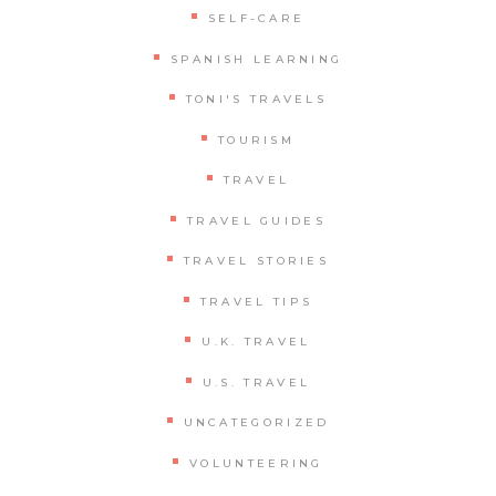
SELF-CARE
SPANISH LEARNING
TONI'S TRAVELS
TOURISM
TRAVEL
TRAVEL GUIDES
TRAVEL STORIES
TRAVEL TIPS
U.K. TRAVEL
U.S. TRAVEL
UNCATEGORIZED
VOLUNTEERING