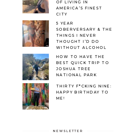
OF LIVING IN
AMERICA’S FINEST
CITY
5 YEAR
SOBERVERSARY & THE
THINGS I NEVER
THOUGHT I’D DO
WITHOUT ALCOHOL
HOW TO HAVE THE
BEST QUICK TRIP TO
JOSHUA TREE
NATIONAL PARK
THIRTY F*CKING NINE:
HAPPY BIRTHDAY TO
ME!
NEWSLETTER