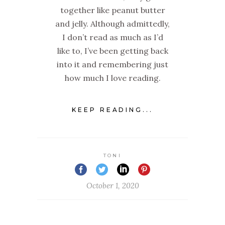
together like peanut butter
and jelly. Although admittedly,
I don’t read as much as I’d
like to, I’ve been getting back
into it and remembering just
how much I love reading.
KEEP READING...
TONI
October 1, 2020