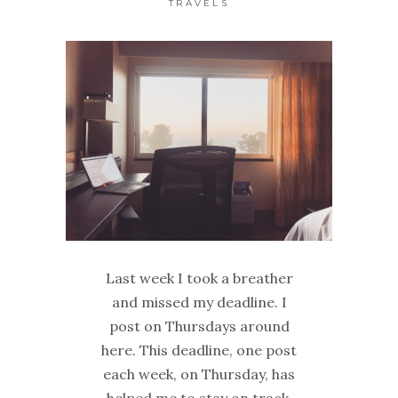
TRAVELS
Last week I took a breather
and missed my deadline. I
post on Thursdays around
here. This deadline, one post
each week, on Thursday, has
helped me to stay on track,