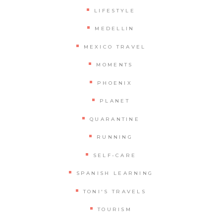
LIFESTYLE
MEDELLIN
MEXICO TRAVEL
MOMENTS
PHOENIX
PLANET
QUARANTINE
RUNNING
SELF-CARE
SPANISH LEARNING
TONI'S TRAVELS
TOURISM