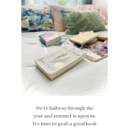
We’re halfway through the
year and summer is upon us.
It’s time to grab a good book