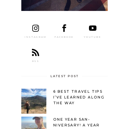
FACEBOOK
YOUTUBE
INSTAGRAM
RSS
LATEST POST
6 BEST TRAVEL TIPS
I’VE LEARNED ALONG
THE WAY
ONE YEAR SAN-
NIVERSARY! A YEAR