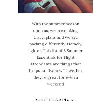
With the summer season
upon us, we are making
travel plans and we are
packing differently. Namely,
lighter. This list of 8 Summer
Essentials for Flight
Attendants are things that
frequent-flyers will love, but
they’re great for even a
weekend
KEEP READING...