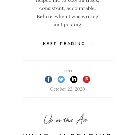
consistent, accountable.
Before, when I was writing
and posting
KEEP READING...
TONI
October 22, 2020
Up in the Air