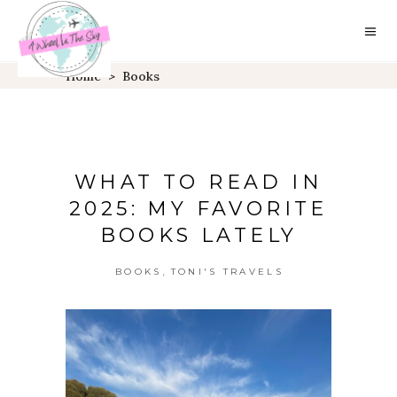
Home
>
Books
WHAT TO READ IN
2025: MY FAVORITE
BOOKS LATELY
,
BOOKS
TONI'S TRAVELS