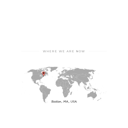
WHERE WE ARE NOW