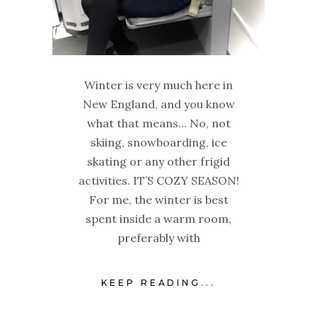
Winter is very much here in
New England, and you know
what that means… No, not
skiing, snowboarding, ice
skating or any other frigid
activities. IT’S COZY SEASON!
For me, the winter is best
spent inside a warm room,
preferably with
KEEP READING...