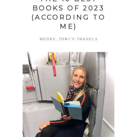
BOOKS OF 2023
(ACCORDING TO
ME)
,
BOOKS
TONI'S TRAVELS