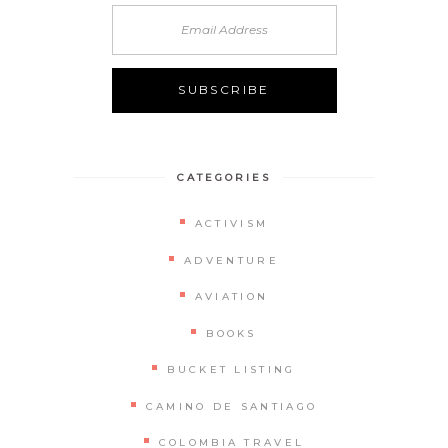
CATEGORIES
ACTIVISM
ADVENTURE
AVIATION
BOOKS
BUCKET LISTING
CAMINO DE SANTIAGO
COLOMBIA TRAVEL