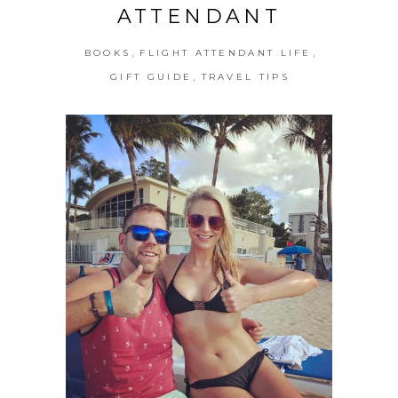
ATTENDANT
,
,
BOOKS
FLIGHT ATTENDANT LIFE
,
GIFT GUIDE
TRAVEL TIPS