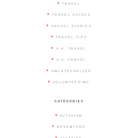
TRAVEL
TRAVEL GUIDES
TRAVEL STORIES
TRAVEL TIPS
U.K. TRAVEL
U.S. TRAVEL
UNCATEGORIZED
VOLUNTEERING
CATEGORIES
ACTIVISM
ADVENTURE