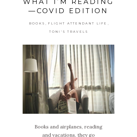
WHAT I’M READING
—COVID EDITION
,
,
BOOKS
FLIGHT ATTENDANT LIFE
TONI'S TRAVELS
Books and airplanes, reading
and vacations, they go