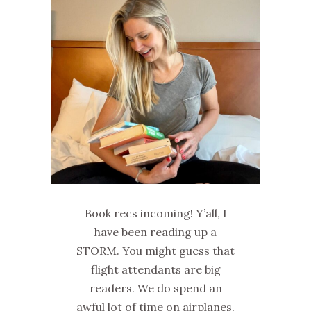
Book recs incoming! Y’all, I
have been reading up a
STORM. You might guess that
flight attendants are big
readers. We do spend an
awful lot of time on airplanes,