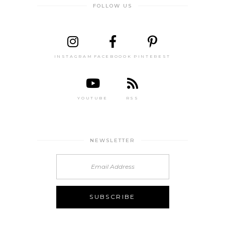
FOLLOW US
INSTAGRAM
FACEBOOOK
PINTEREST
YOUTUBE
RSS
NEWSLETTER