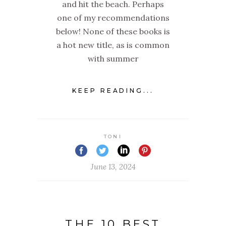
and hit the beach. Perhaps
one of my recommendations
below! None of these books is
a hot new title, as is common
with summer
KEEP READING...
TONI
June 13, 2024
THE 10 BEST