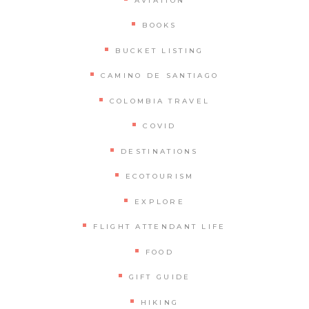
AVIATION
BOOKS
BUCKET LISTING
CAMINO DE SANTIAGO
COLOMBIA TRAVEL
COVID
DESTINATIONS
ECOTOURISM
EXPLORE
FLIGHT ATTENDANT LIFE
FOOD
GIFT GUIDE
HIKING