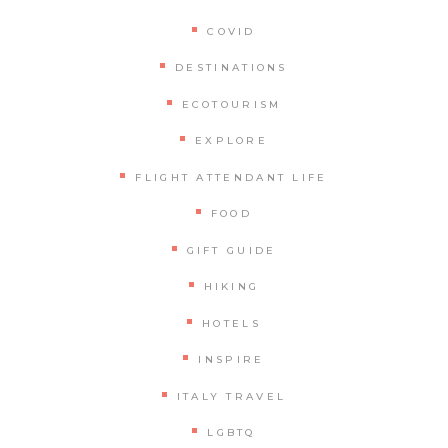
COVID
DESTINATIONS
ECOTOURISM
EXPLORE
FLIGHT ATTENDANT LIFE
FOOD
GIFT GUIDE
HIKING
HOTELS
INSPIRE
ITALY TRAVEL
LGBTQ