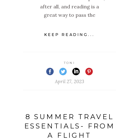
after all, and reading is a
great way to pass the
KEEP READING...
TONI
April 27, 2023
8 SUMMER TRAVEL
ESSENTIALS- FROM
A FLIGHT