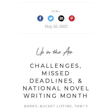
TONI
May 26, 2022
Up in the Air
CHALLENGES,
MISSED
DEADLINES, &
NATIONAL NOVEL
WRITING MONTH
,
,
BOOKS
BUCKET LISTING
TONI'S