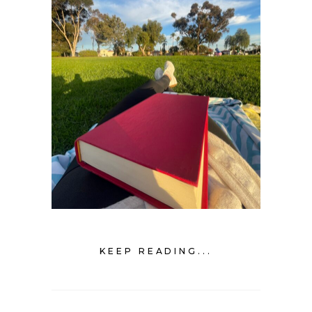
KEEP READING...