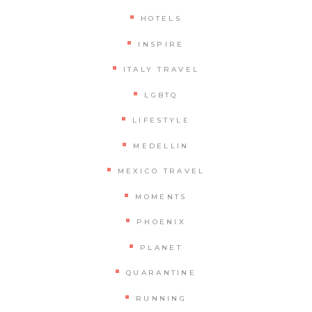
HOTELS
INSPIRE
ITALY TRAVEL
LGBTQ
LIFESTYLE
MEDELLIN
MEXICO TRAVEL
MOMENTS
PHOENIX
PLANET
QUARANTINE
RUNNING