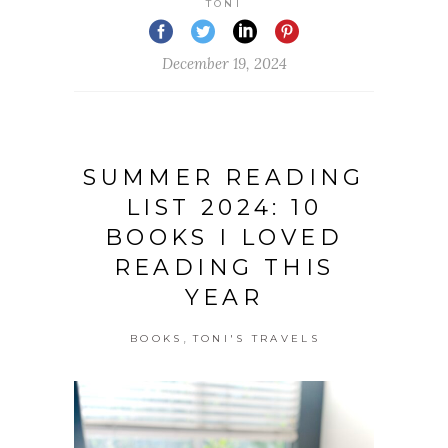
TONI
December 19, 2024
SUMMER READING
LIST 2024: 10
BOOKS I LOVED
READING THIS
YEAR
,
BOOKS
TONI'S TRAVELS