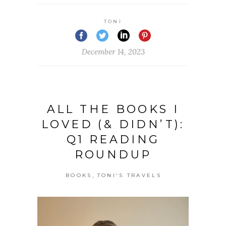
TONI
December 14, 2023
ALL THE BOOKS I
LOVED (& DIDN’T):
Q1 READING
ROUNDUP
,
BOOKS
TONI'S TRAVELS