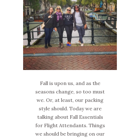
Fall is upon us, and as the
seasons change, so too must
we. Or, at least, our packing
style should. Today we are
talking about Fall Essentials
for Flight Attendants. Things
we should be bringing on our