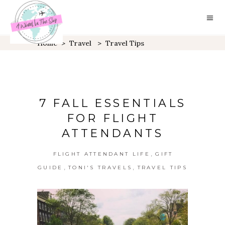
Home
>
Travel
>
Travel Tips
7 FALL ESSENTIALS
FOR FLIGHT
ATTENDANTS
,
FLIGHT ATTENDANT LIFE
GIFT
,
,
GUIDE
TONI'S TRAVELS
TRAVEL TIPS