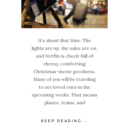
It’s about that time. The
lights are up, the sales are on,
and Netflix is chock-full of
cheesy, comforting
Christmas-movie goodness.
Many of you will be traveling
to see loved ones in the
upcoming weeks. That means
planes, trains, and
KEEP READING...