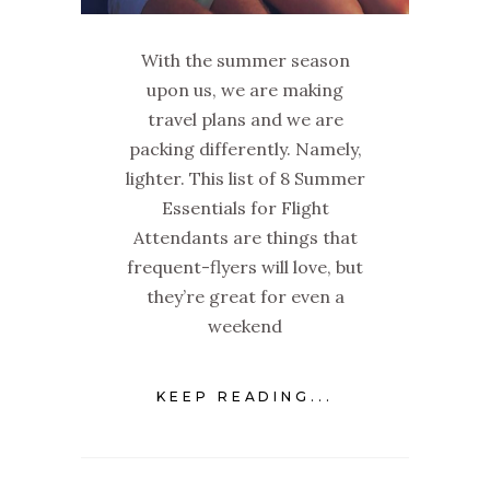
With the summer season
upon us, we are making
travel plans and we are
packing differently. Namely,
lighter. This list of 8 Summer
Essentials for Flight
Attendants are things that
frequent-flyers will love, but
they’re great for even a
weekend
KEEP READING...