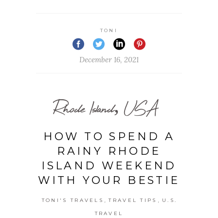
TONI
December 16, 2021
Rhode Island, USA
HOW TO SPEND A
RAINY RHODE
ISLAND WEEKEND
WITH YOUR BESTIE
,
,
TONI'S TRAVELS
TRAVEL TIPS
U.S.
TRAVEL