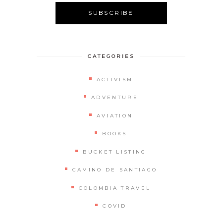
CATEGORIES
ACTIVISM
ADVENTURE
AVIATION
BOOKS
BUCKET LISTING
CAMINO DE SANTIAGO
COLOMBIA TRAVEL
COVID