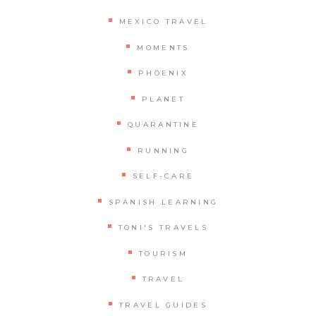
MEXICO TRAVEL
MOMENTS
PHOENIX
PLANET
QUARANTINE
RUNNING
SELF-CARE
SPANISH LEARNING
TONI'S TRAVELS
TOURISM
TRAVEL
TRAVEL GUIDES