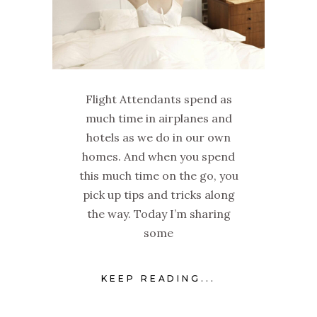
Flight Attendants spend as
much time in airplanes and
hotels as we do in our own
homes. And when you spend
this much time on the go, you
pick up tips and tricks along
the way. Today I’m sharing
some
KEEP READING...