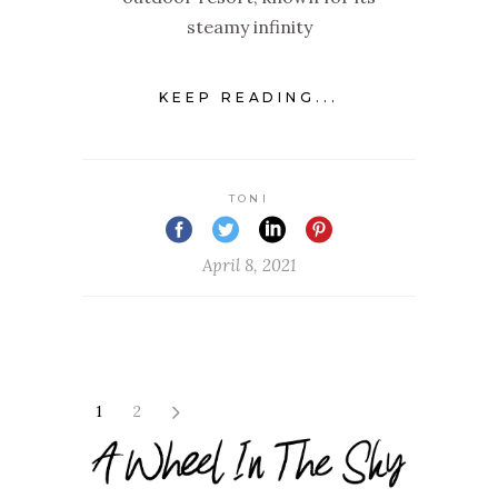
steamy infinity
KEEP READING...
TONI
April 8, 2021
1
2