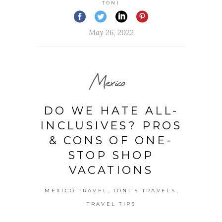
TONI
May 26, 2022
Mexico
DO WE HATE ALL-
INCLUSIVES? PROS
& CONS OF ONE-
STOP SHOP
VACATIONS
,
,
MEXICO TRAVEL
TONI'S TRAVELS
TRAVEL TIPS