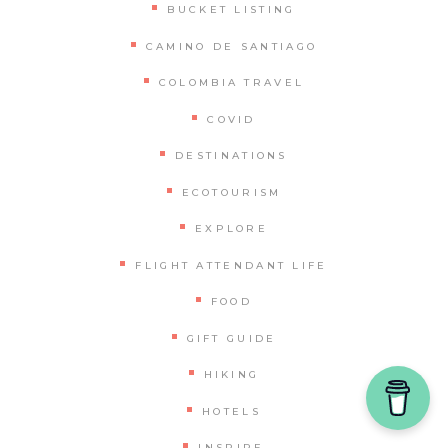
BUCKET LISTING
CAMINO DE SANTIAGO
COLOMBIA TRAVEL
COVID
DESTINATIONS
ECOTOURISM
EXPLORE
FLIGHT ATTENDANT LIFE
FOOD
GIFT GUIDE
HIKING
HOTELS
INSPIRE