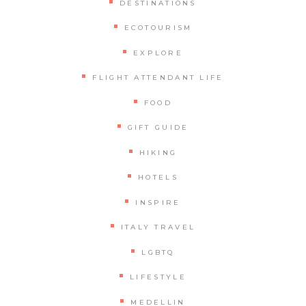
DESTINATIONS
ECOTOURISM
EXPLORE
FLIGHT ATTENDANT LIFE
FOOD
GIFT GUIDE
HIKING
HOTELS
INSPIRE
ITALY TRAVEL
LGBTQ
LIFESTYLE
MEDELLIN