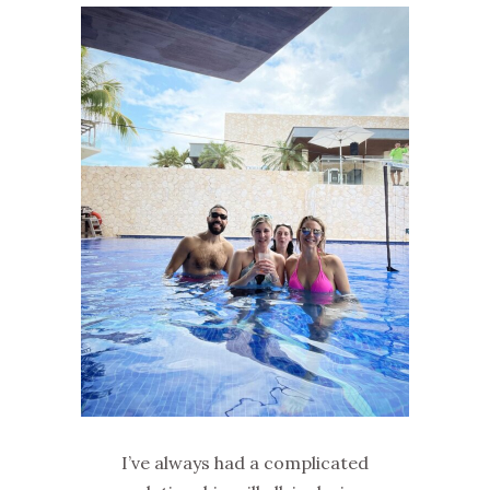
I’ve always had a complicated