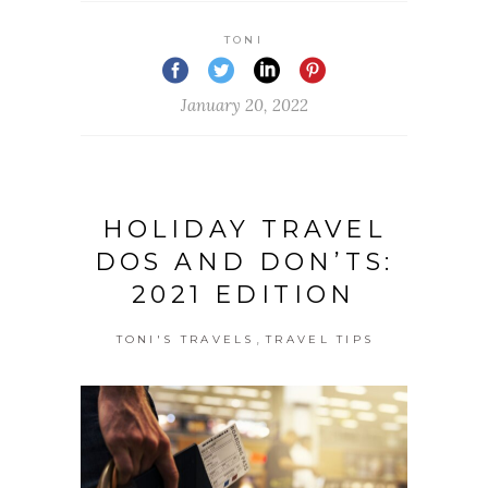
TONI
January 20, 2022
HOLIDAY TRAVEL
DOS AND DON’TS:
2021 EDITION
,
TONI'S TRAVELS
TRAVEL TIPS