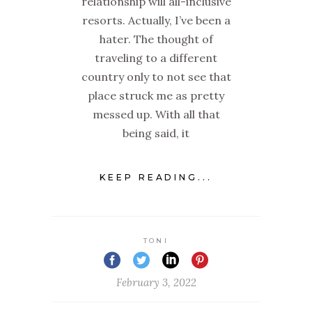
relationship will all-inclusive
resorts. Actually, I’ve been a
hater. The thought of
traveling to a different
country only to not see that
place struck me as pretty
messed up. With all that
being said, it
KEEP READING...
TONI
February 3, 2022