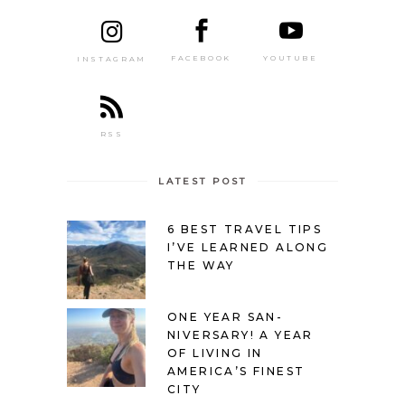
FACEBOOK
YOUTUBE
INSTAGRAM
RSS
LATEST POST
6 BEST TRAVEL TIPS
I’VE LEARNED ALONG
THE WAY
ONE YEAR SAN-
NIVERSARY! A YEAR
OF LIVING IN
AMERICA’S FINEST
CITY