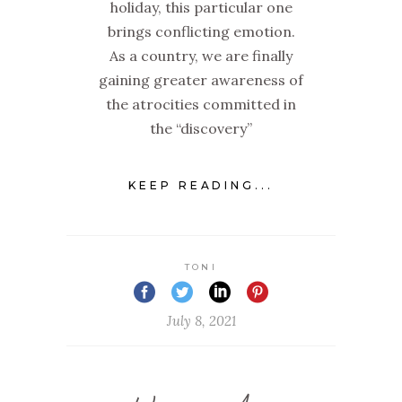
holiday, this particular one
brings conflicting emotion.
As a country, we are finally
gaining greater awareness of
the atrocities committed in
the “discovery”
KEEP READING...
TONI
July 8, 2021