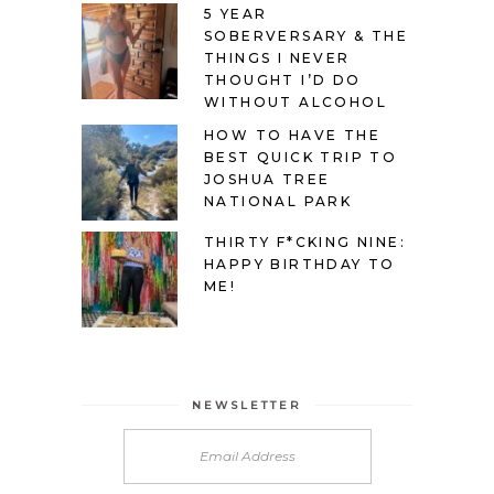
5 YEAR
SOBERVERSARY & THE
THINGS I NEVER
THOUGHT I’D DO
WITHOUT ALCOHOL
HOW TO HAVE THE
BEST QUICK TRIP TO
JOSHUA TREE
NATIONAL PARK
THIRTY F*CKING NINE:
HAPPY BIRTHDAY TO
ME!
NEWSLETTER