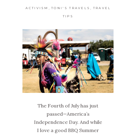
,
,
ACTIVISM
TONI'S TRAVELS
TRAVEL
TIPS
The Fourth of July has just
passed—America’s
Independence Day. And while
I love a good BBQ Summer