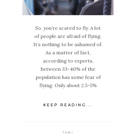
So, you’re scared to fly. A lot
of people are afraid of flying.
It’s nothing to be ashamed of.
As a matter of fact,
according to experts,
between 33-40% of the
population has some fear of
flying. Only about 2.5-5%
KEEP READING...
TONI