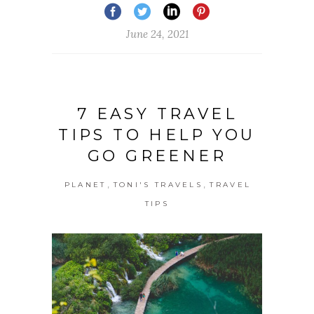
June 24, 2021
7 EASY TRAVEL
TIPS TO HELP YOU
GO GREENER
,
,
PLANET
TONI'S TRAVELS
TRAVEL
TIPS