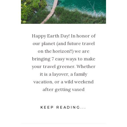
Happy Earth Day! In honor of
our planet (and future travel
on the horizon!!) we are
bringing 7 easy ways to make
your travel greener. Whether
it is a layover, a family
vacation, or a wild weekend
after getting vaxed
KEEP READING...