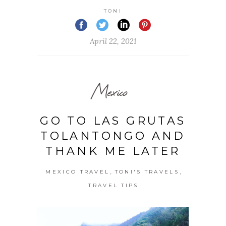
TONI
April 22, 2021
Mexico
GO TO LAS GRUTAS
TOLANTONGO AND
THANK ME LATER
,
,
MEXICO TRAVEL
TONI'S TRAVELS
TRAVEL TIPS