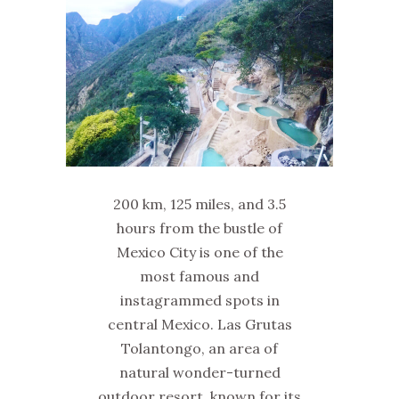
200 km, 125 miles, and 3.5
hours from the bustle of
Mexico City is one of the
most famous and
instagrammed spots in
central Mexico. Las Grutas
Tolantongo, an area of
natural wonder-turned
outdoor resort, known for its