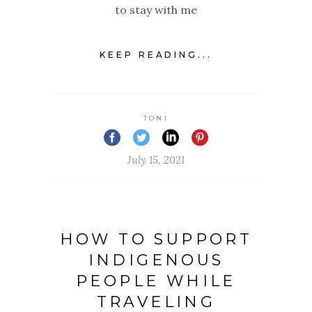
to stay with me
KEEP READING...
TONI
July 15, 2021
HOW TO SUPPORT
INDIGENOUS
PEOPLE WHILE
TRAVELING