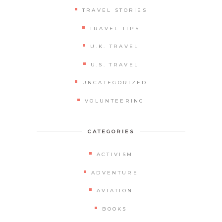
TRAVEL STORIES
TRAVEL TIPS
U.K. TRAVEL
U.S. TRAVEL
UNCATEGORIZED
VOLUNTEERING
CATEGORIES
ACTIVISM
ADVENTURE
AVIATION
BOOKS