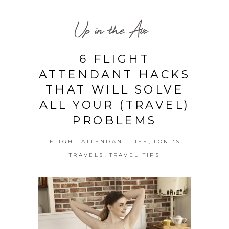
Up in the Air
6 FLIGHT
ATTENDANT HACKS
THAT WILL SOLVE
ALL YOUR (TRAVEL)
PROBLEMS
,
FLIGHT ATTENDANT LIFE
TONI'S
,
TRAVELS
TRAVEL TIPS