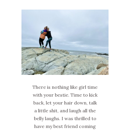
There is nothing like girl time
with your bestie. Time to kick
back, let your hair down, talk
a little shit, and laugh all the
belly laughs. I was thrilled to
have my best friend coming