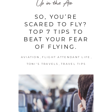
Up in the Air
SO, YOU’RE
SCARED TO FLY?
TOP 7 TIPS TO
BEAT YOUR FEAR
OF FLYING.
,
,
AVIATION
FLIGHT ATTENDANT LIFE
,
TONI'S TRAVELS
TRAVEL TIPS