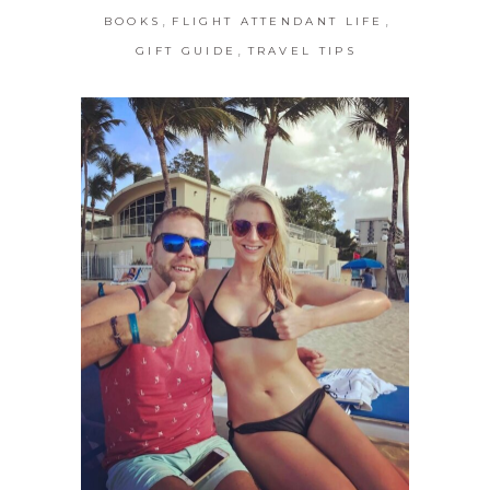
,
,
BOOKS
FLIGHT ATTENDANT LIFE
,
GIFT GUIDE
TRAVEL TIPS