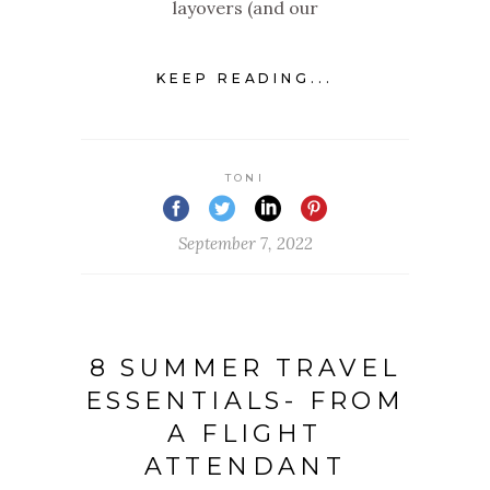
layovers (and our
KEEP READING...
TONI
September 7, 2022
8 SUMMER TRAVEL
ESSENTIALS- FROM
A FLIGHT
ATTENDANT