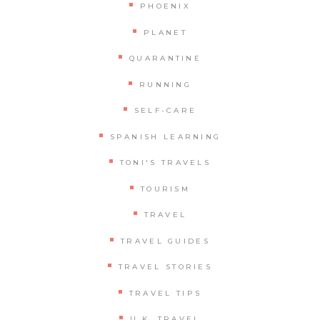
PHOENIX
PLANET
QUARANTINE
RUNNING
SELF-CARE
SPANISH LEARNING
TONI'S TRAVELS
TOURISM
TRAVEL
TRAVEL GUIDES
TRAVEL STORIES
TRAVEL TIPS
U.K. TRAVEL