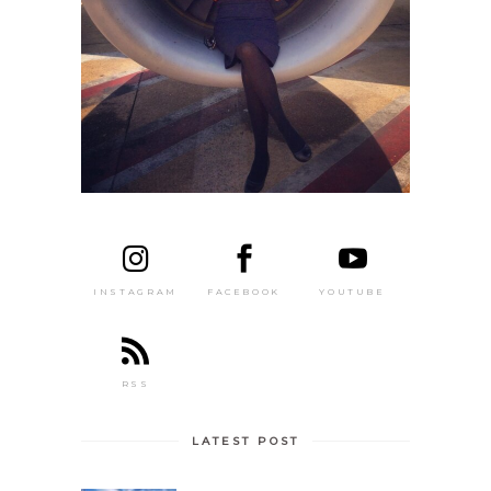
FACEBOOK
YOUTUBE
INSTAGRAM
RSS
LATEST POST