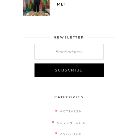
ME!
NEWSLETTER
CATEGORIES
ACTIVISM
ADVENTURE
AVIATION