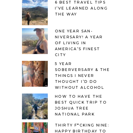
6 BEST TRAVEL TIPS
I’VE LEARNED ALONG
THE WAY
ONE YEAR SAN-
NIVERSARY! A YEAR
OF LIVING IN
AMERICA’S FINEST
CITY
5 YEAR
SOBERVERSARY & THE
THINGS I NEVER
THOUGHT I’D DO
WITHOUT ALCOHOL
HOW TO HAVE THE
BEST QUICK TRIP TO
JOSHUA TREE
NATIONAL PARK
THIRTY F*CKING NINE:
HAPPY BIRTHDAY TO