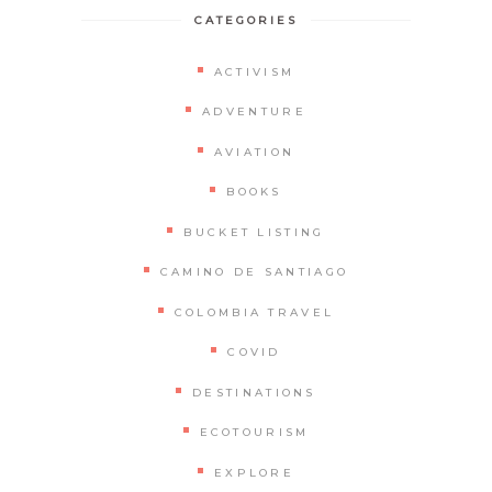
CATEGORIES
ACTIVISM
ADVENTURE
AVIATION
BOOKS
BUCKET LISTING
CAMINO DE SANTIAGO
COLOMBIA TRAVEL
COVID
DESTINATIONS
ECOTOURISM
EXPLORE