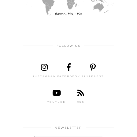
FOLLOW US
INSTAGRAM
FACEBOOOK
PINTEREST
YOUTUBE
RSS
NEWSLETTER