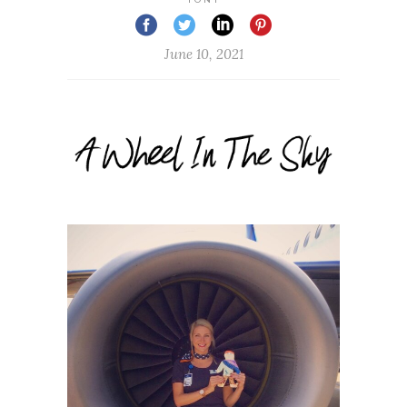
June 10, 2021