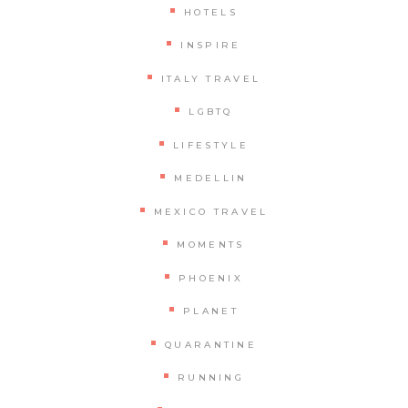
HOTELS
INSPIRE
ITALY TRAVEL
LGBTQ
LIFESTYLE
MEDELLIN
MEXICO TRAVEL
MOMENTS
PHOENIX
PLANET
QUARANTINE
RUNNING