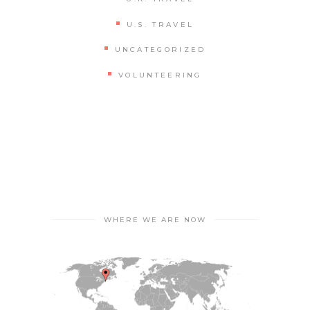
U.S. TRAVEL
UNCATEGORIZED
VOLUNTEERING
WHERE WE ARE NOW