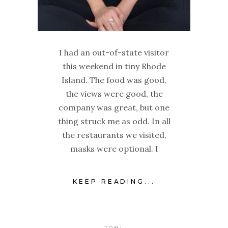
I had an out-of-state visitor
this weekend in tiny Rhode
Island. The food was good,
the views were good, the
company was great, but one
thing struck me as odd. In all
the restaurants we visited,
masks were optional. I
KEEP READING...
TONI