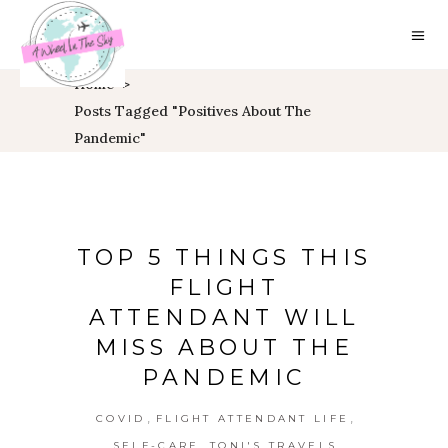
Home
>
Posts Tagged "positives About The
Pandemic"
TOP 5 THINGS THIS
FLIGHT
ATTENDANT WILL
MISS ABOUT THE
PANDEMIC
,
,
COVID
FLIGHT ATTENDANT LIFE
,
SELF-CARE
TONI'S TRAVELS