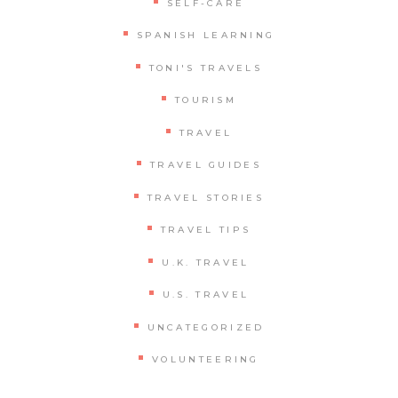
SELF-CARE
SPANISH LEARNING
TONI'S TRAVELS
TOURISM
TRAVEL
TRAVEL GUIDES
TRAVEL STORIES
TRAVEL TIPS
U.K. TRAVEL
U.S. TRAVEL
UNCATEGORIZED
VOLUNTEERING