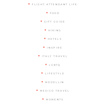
FLIGHT ATTENDANT LIFE
FOOD
GIFT GUIDE
HIKING
HOTELS
INSPIRE
ITALY TRAVEL
LGBTQ
LIFESTYLE
MEDELLIN
MEXICO TRAVEL
MOMENTS