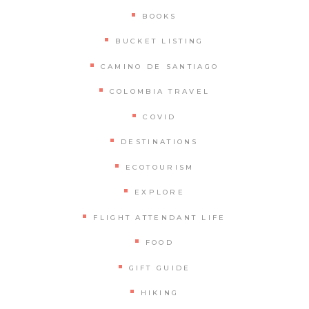
BOOKS
BUCKET LISTING
CAMINO DE SANTIAGO
COLOMBIA TRAVEL
COVID
DESTINATIONS
ECOTOURISM
EXPLORE
FLIGHT ATTENDANT LIFE
FOOD
GIFT GUIDE
HIKING