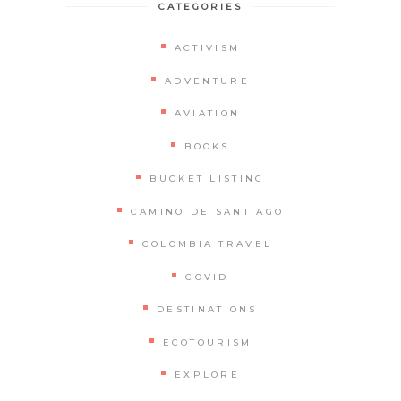
CATEGORIES
ACTIVISM
ADVENTURE
AVIATION
BOOKS
BUCKET LISTING
CAMINO DE SANTIAGO
COLOMBIA TRAVEL
COVID
DESTINATIONS
ECOTOURISM
EXPLORE