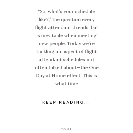
“So, what’s your schedule
like?,” the question every
flight attendant dreads, but
is inevitable when meeting
new people. Today we’re
tackling an aspect of flight
attendant schedules not
often talked about—the One
Day at Home effect. This is
what time
KEEP READING...
TONI