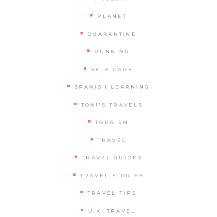
PLANET
QUARANTINE
RUNNING
SELF-CARE
SPANISH LEARNING
TONI'S TRAVELS
TOURISM
TRAVEL
TRAVEL GUIDES
TRAVEL STORIES
TRAVEL TIPS
U.K. TRAVEL