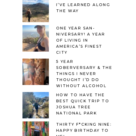
I’VE LEARNED ALONG
THE WAY
ONE YEAR SAN-
NIVERSARY! A YEAR
OF LIVING IN
AMERICA’S FINEST
CITY
5 YEAR
SOBERVERSARY & THE
THINGS I NEVER
THOUGHT I’D DO
WITHOUT ALCOHOL
HOW TO HAVE THE
BEST QUICK TRIP TO
JOSHUA TREE
NATIONAL PARK
THIRTY F*CKING NINE:
HAPPY BIRTHDAY TO