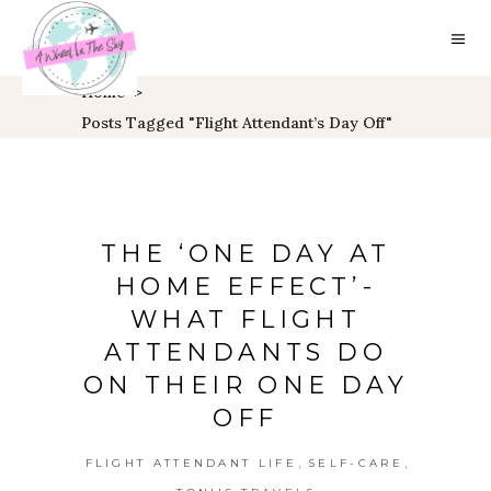
Home
>
Posts Tagged "flight Attendant’s Day Off"
THE ‘ONE DAY AT
HOME EFFECT’-
WHAT FLIGHT
ATTENDANTS DO
ON THEIR ONE DAY
OFF
,
,
FLIGHT ATTENDANT LIFE
SELF-CARE