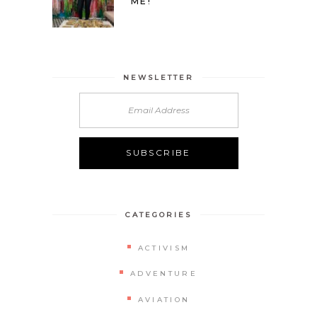
ME!
NEWSLETTER
CATEGORIES
ACTIVISM
ADVENTURE
AVIATION