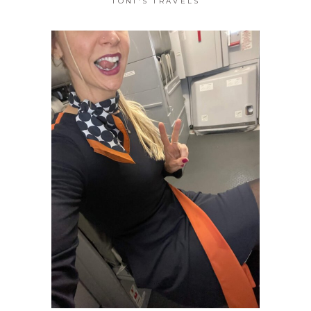
TONI'S TRAVELS