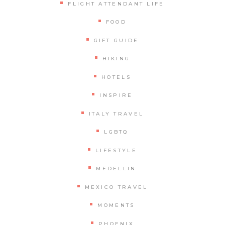
FLIGHT ATTENDANT LIFE
FOOD
GIFT GUIDE
HIKING
HOTELS
INSPIRE
ITALY TRAVEL
LGBTQ
LIFESTYLE
MEDELLIN
MEXICO TRAVEL
MOMENTS
PHOENIX