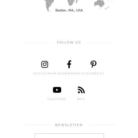
FOLLOW US
INSTAGRAM
FACEBOOOK
PINTEREST
YOUTUBE
RSS
NEWSLETTER