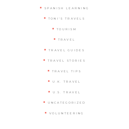
SPANISH LEARNING
TONI'S TRAVELS
TOURISM
TRAVEL
TRAVEL GUIDES
TRAVEL STORIES
TRAVEL TIPS
U.K. TRAVEL
U.S. TRAVEL
UNCATEGORIZED
VOLUNTEERING