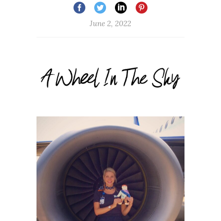
June 2, 2022