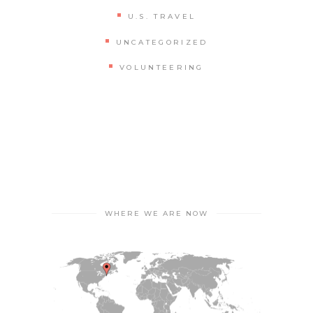
U.S. TRAVEL
UNCATEGORIZED
VOLUNTEERING
WHERE WE ARE NOW