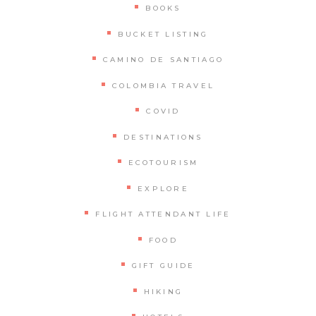
BOOKS
BUCKET LISTING
CAMINO DE SANTIAGO
COLOMBIA TRAVEL
COVID
DESTINATIONS
ECOTOURISM
EXPLORE
FLIGHT ATTENDANT LIFE
FOOD
GIFT GUIDE
HIKING