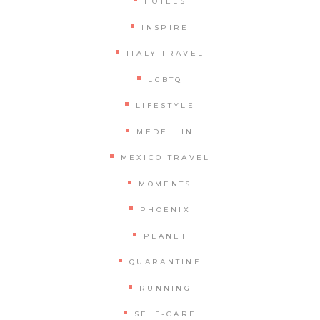
HOTELS
INSPIRE
ITALY TRAVEL
LGBTQ
LIFESTYLE
MEDELLIN
MEXICO TRAVEL
MOMENTS
PHOENIX
PLANET
QUARANTINE
RUNNING
SELF-CARE