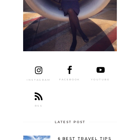
FACEBOOK
YOUTUBE
INSTAGRAM
RSS
LATEST POST
6 BEST TRAVEL TIPS