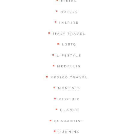
HIKING
HOTELS
INSPIRE
ITALY TRAVEL
LGBTQ
LIFESTYLE
MEDELLIN
MEXICO TRAVEL
MOMENTS
PHOENIX
PLANET
QUARANTINE
RUNNING