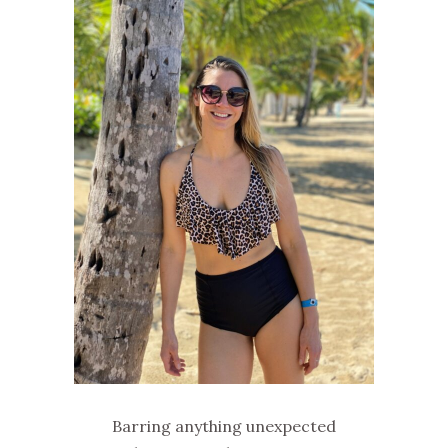
Barring anything unexpected