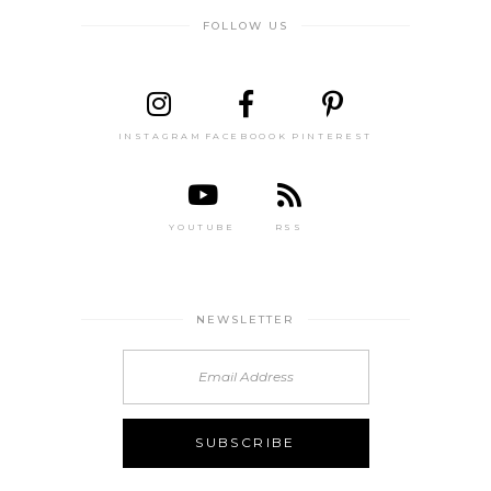
FOLLOW US
INSTAGRAM
FACEBOOOK
PINTEREST
YOUTUBE
RSS
NEWSLETTER