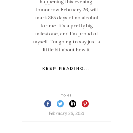
happening this evening,
tomorrow February 26, will
mark 365 days of no alcohol
for me. It’s a pretty big
milestone, and I’m proud of
myself. I’m going to say just a
little bit about how it
KEEP READING...
TONI
February 26, 2021