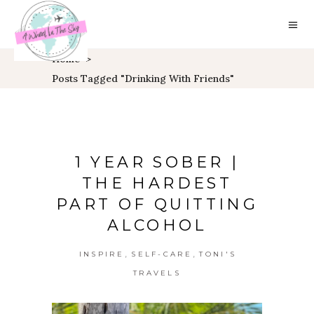
Home
>
Posts Tagged "drinking With Friends"
1 YEAR SOBER |
THE HARDEST
PART OF QUITTING
ALCOHOL
,
,
INSPIRE
SELF-CARE
TONI'S
TRAVELS