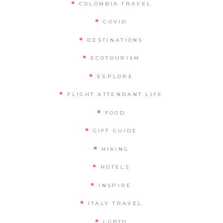
COLOMBIA TRAVEL
COVID
DESTINATIONS
ECOTOURISM
EXPLORE
FLIGHT ATTENDANT LIFE
FOOD
GIFT GUIDE
HIKING
HOTELS
INSPIRE
ITALY TRAVEL
LGBTQ