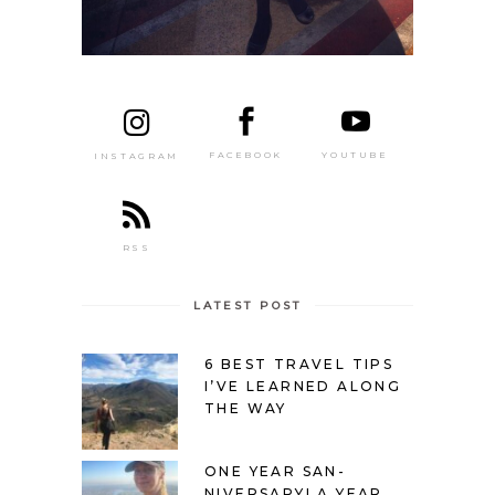
FACEBOOK
YOUTUBE
INSTAGRAM
RSS
LATEST POST
6 BEST TRAVEL TIPS
I’VE LEARNED ALONG
THE WAY
ONE YEAR SAN-
NIVERSARY! A YEAR