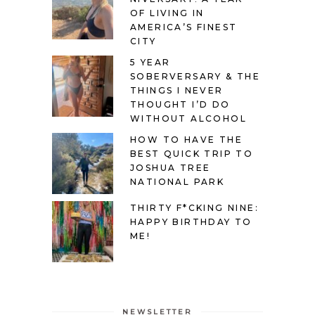
OF LIVING IN
AMERICA’S FINEST
CITY
5 YEAR
SOBERVERSARY & THE
THINGS I NEVER
THOUGHT I’D DO
WITHOUT ALCOHOL
HOW TO HAVE THE
BEST QUICK TRIP TO
JOSHUA TREE
NATIONAL PARK
THIRTY F*CKING NINE:
HAPPY BIRTHDAY TO
ME!
NEWSLETTER