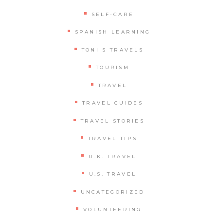
SELF-CARE
SPANISH LEARNING
TONI'S TRAVELS
TOURISM
TRAVEL
TRAVEL GUIDES
TRAVEL STORIES
TRAVEL TIPS
U.K. TRAVEL
U.S. TRAVEL
UNCATEGORIZED
VOLUNTEERING