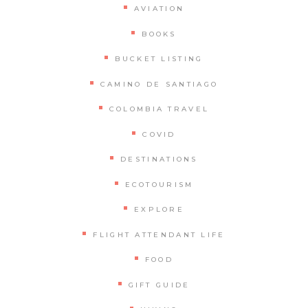
AVIATION
BOOKS
BUCKET LISTING
CAMINO DE SANTIAGO
COLOMBIA TRAVEL
COVID
DESTINATIONS
ECOTOURISM
EXPLORE
FLIGHT ATTENDANT LIFE
FOOD
GIFT GUIDE