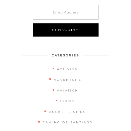
CATEGORIES
ACTIVISM
ADVENTURE
AVIATION
BOOKS
BUCKET LISTING
CAMINO DE SANTIAGO