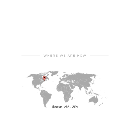
WHERE WE ARE NOW