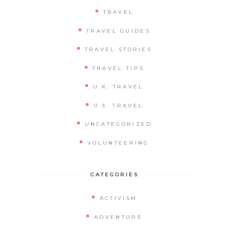
TRAVEL
TRAVEL GUIDES
TRAVEL STORIES
TRAVEL TIPS
U.K. TRAVEL
U.S. TRAVEL
UNCATEGORIZED
VOLUNTEERING
CATEGORIES
ACTIVISM
ADVENTURE