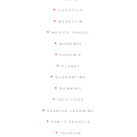
LIFESTYLE
MEDELLIN
MEXICO TRAVEL
MOMENTS
PHOENIX
PLANET
QUARANTINE
RUNNING
SELF-CARE
SPANISH LEARNING
TONI'S TRAVELS
TOURISM