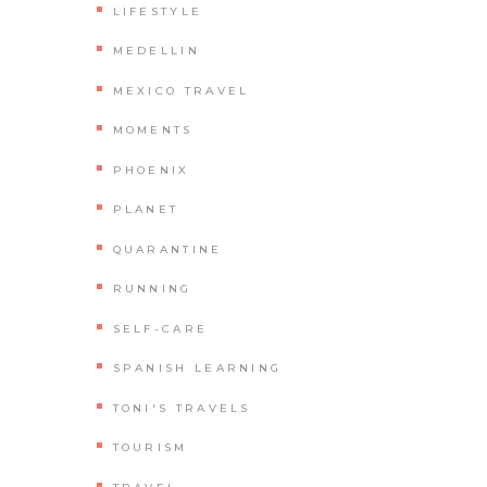
LIFESTYLE
MEDELLIN
MEXICO TRAVEL
MOMENTS
PHOENIX
PLANET
QUARANTINE
RUNNING
SELF-CARE
SPANISH LEARNING
TONI'S TRAVELS
TOURISM