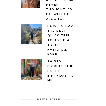
NEVER
THOUGHT I’D
DO WITHOUT
ALCOHOL
HOW TO HAVE
THE BEST
QUICK TRIP
TO JOSHUA
TREE
NATIONAL
PARK
THIRTY
F*CKING NINE:
HAPPY
BIRTHDAY TO
ME!
NEWSLETTER