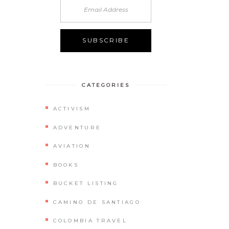
CATEGORIES
ACTIVISM
ADVENTURE
AVIATION
BOOKS
BUCKET LISTING
CAMINO DE SANTIAGO
COLOMBIA TRAVEL