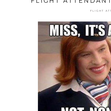
FLIGHT ATTENDANT
FLIGHT AT