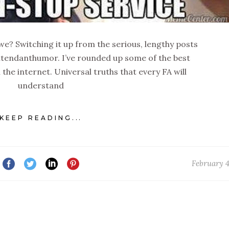
l we? Switching it up from the serious, lengthy posts
ttendanthumor. I’ve rounded up some of the best
the internet. Universal truths that every FA will
understand
KEEP READING...
February 4