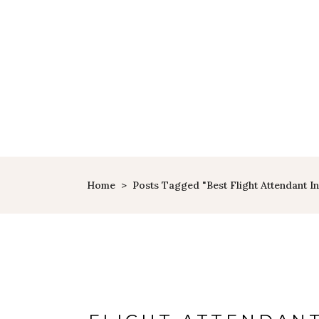
Home
>
Posts Tagged "best Flight Attendant 