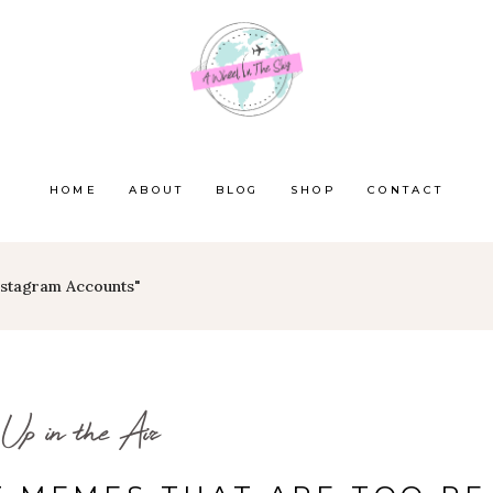
HOME
ABOUT
BLOG
SHOP
CONTACT
Instagram Accounts"
Up in the Air