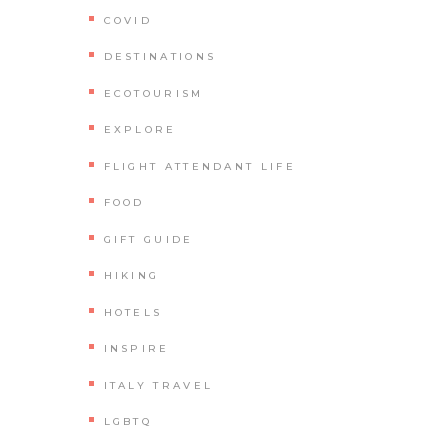
COVID
DESTINATIONS
ECOTOURISM
EXPLORE
FLIGHT ATTENDANT LIFE
FOOD
GIFT GUIDE
HIKING
HOTELS
INSPIRE
ITALY TRAVEL
LGBTQ