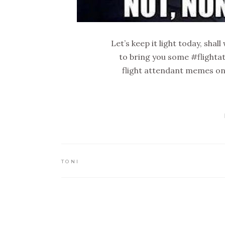
Let’s keep it light today, shal
to bring you some #flighta
flight attendant memes on 
TONI