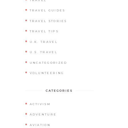
TRAVEL
TRAVEL GUIDES
TRAVEL STORIES
TRAVEL TIPS
U.K. TRAVEL
U.S. TRAVEL
UNCATEGORIZED
VOLUNTEERING
CATEGORIES
ACTIVISM
ADVENTURE
AVIATION