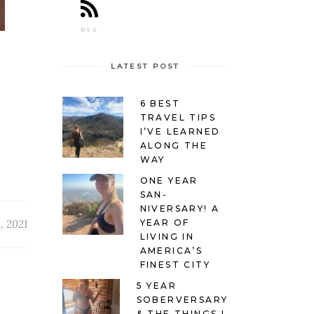
RSS
LATEST POST
6 BEST
TRAVEL TIPS
I’VE LEARNED
ALONG THE
WAY
ONE YEAR
SAN-
NIVERSARY! A
YEAR OF
, 2021
LIVING IN
AMERICA’S
FINEST CITY
5 YEAR
SOBERVERSARY
& THE THINGS I