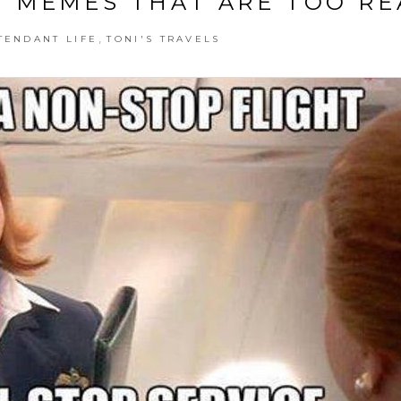
 MEMES THAT ARE TOO RE
,
TENDANT LIFE
TONI'S TRAVELS