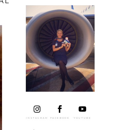
AL
FACEBOOK
YOUTUBE
INSTAGRAM