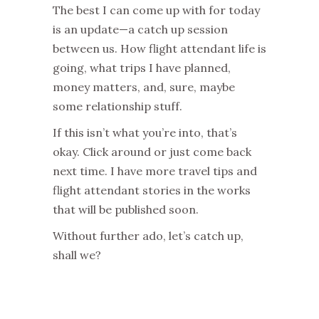
The best I can come up with for today
is an update—a catch up session
between us. How flight attendant life is
going, what trips I have planned,
money matters, and, sure, maybe
some relationship stuff.
If this isn’t what you’re into, that’s
okay. Click around or just come back
next time. I have more travel tips and
flight attendant stories in the works
that will be published soon.
Without further ado, let’s catch up,
shall we?