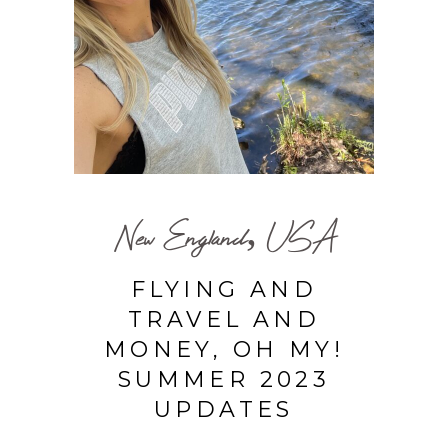
New England, USA
FLYING AND
TRAVEL AND
MONEY, OH MY!
SUMMER 2023
UPDATES