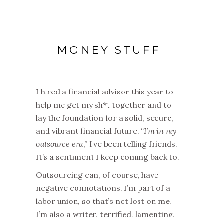
MONEY STUFF
I hired a financial advisor this year to
help me get my sh*t together and to
lay the foundation for a solid, secure,
and vibrant financial future. “
I’m in my
outsource era
,” I’ve been telling friends.
It’s a sentiment I keep coming back to.
Outsourcing can, of course, have
negative connotations. I’m part of a
labor union, so that’s not lost on me.
I’m also a writer, terrified, lamenting,