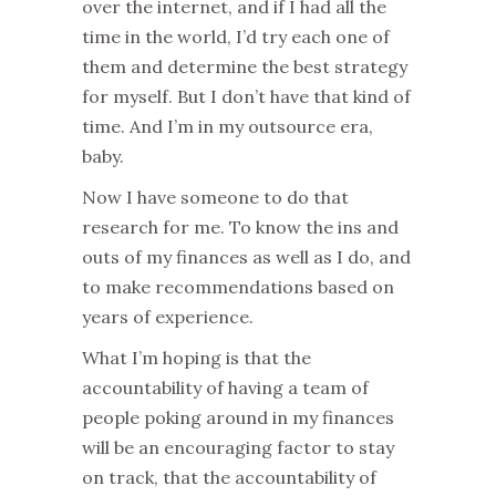
over the internet, and if I had all the
time in the world, I’d try each one of
them and determine the best strategy
for myself. But I don’t have that kind of
time. And I’m in my outsource era,
baby.
Now I have someone to do that
research for me. To know the ins and
outs of my finances as well as I do, and
to make recommendations based on
years of experience.
What I’m hoping is that the
accountability of having a team of
people poking around in my finances
will be an encouraging factor to stay
on track, that the accountability of