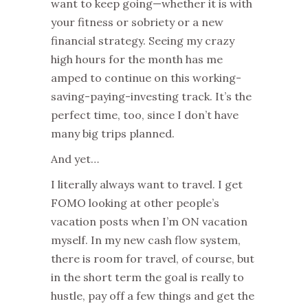
want to keep going—whether it is with
your fitness or sobriety or a new
financial strategy. Seeing my crazy
high hours for the month has me
amped to continue on this working-
saving-paying-investing track. It’s the
perfect time, too, since I don’t have
many big trips planned.
And yet…
I literally always want to travel. I get
FOMO looking at other people’s
vacation posts when I’m ON vacation
myself. In my new cash flow system,
there is room for travel, of course, but
in the short term the goal is really to
hustle, pay off a few things and get the