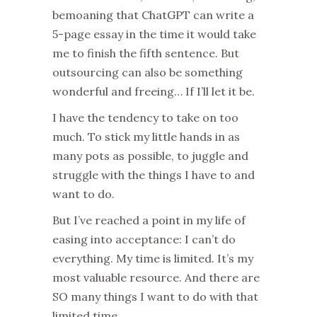
bemoaning that ChatGPT can write a
5-page essay in the time it would take
me to finish the fifth sentence. But
outsourcing can also be something
wonderful and freeing… If I’ll let it be.
I have the tendency to take on too
much. To stick my little hands in as
many pots as possible, to juggle and
struggle with the things I have to and
want to do.
But I’ve reached a point in my life of
easing into acceptance: I can’t do
everything. My time is limited. It’s my
most valuable resource. And there are
SO many things I want to do with that
limited time.