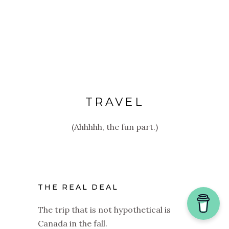
TRAVEL
(Ahhhhh, the fun part.)
THE REAL DEAL
The trip that is not hypothetical is
Canada in the fall.