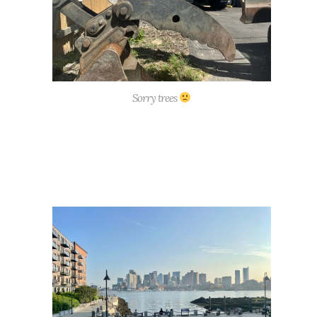
Sorry trees