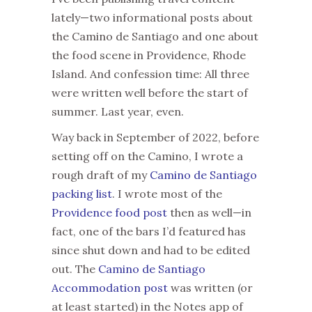
lately—two informational posts about
the Camino de Santiago and one about
the food scene in Providence, Rhode
Island. And confession time: All three
were written well before the start of
summer. Last year, even.
Way back in September of 2022, before
setting off on the Camino, I wrote a
rough draft of my
Camino de Santiago
packing list
. I wrote most of the
Providence food post
then as well—in
fact, one of the bars I’d featured has
since shut down and had to be edited
out. The
Camino de Santiago
Accommodation post
was written (or
at least started) in the Notes app of