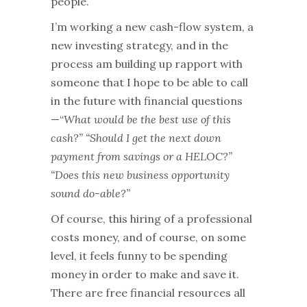
people.
I’m working a new cash-flow system, a
new investing strategy, and in the
process am building up rapport with
someone that I hope to be able to call
in the future with financial questions
—“
What would be the best use of this
cash?” “Should I get the next down
payment from savings or a HELOC?”
“Does this new business opportunity
sound do-able?”
Of course, this hiring of a professional
costs money, and of course, on some
level, it feels funny to be spending
money in order to make and save it.
There are free financial resources all