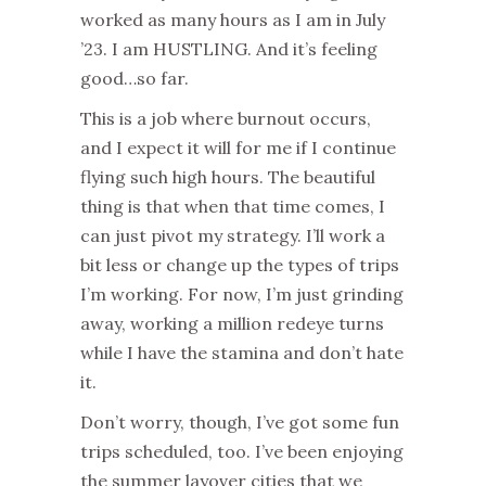
worked as many hours as I am in July
’23. I am HUSTLING. And it’s feeling
good…so far.
This is a job where burnout occurs,
and I expect it will for me if I continue
flying such high hours. The beautiful
thing is that when that time comes, I
can just pivot my strategy. I’ll work a
bit less or change up the types of trips
I’m working. For now, I’m just grinding
away, working a million redeye turns
while I have the stamina and don’t hate
it.
Don’t worry, though, I’ve got some fun
trips scheduled, too. I’ve been enjoying
the summer layover cities that we