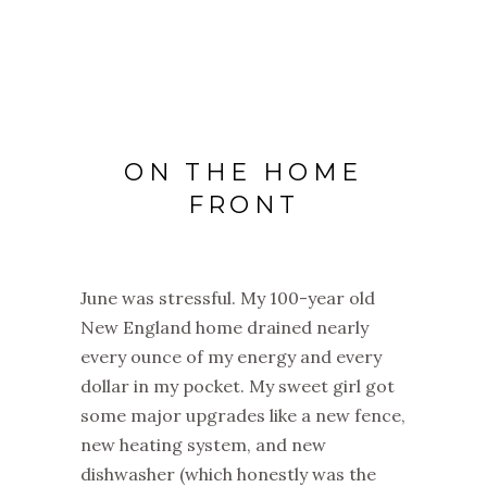
ON THE HOME
FRONT
June was stressful. My 100-year old
New England home drained nearly
every ounce of my energy and every
dollar in my pocket. My sweet girl got
some major upgrades like a new fence,
new heating system, and new
dishwasher (which honestly was the