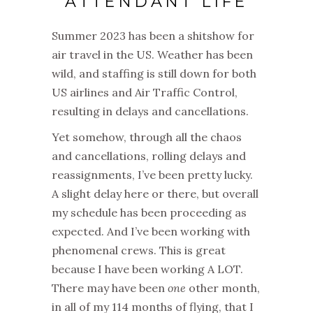
ATTENDANT LIFE
Summer 2023 has been a shitshow for
air travel in the US. Weather has been
wild, and staffing is still down for both
US airlines and Air Traffic Control,
resulting in delays and cancellations.
Yet somehow, through all the chaos
and cancellations, rolling delays and
reassignments, I’ve been pretty lucky.
A slight delay here or there, but overall
my schedule has been proceeding as
expected. And I’ve been working with
phenomenal crews. This is great
because I have been working A LOT.
There may have been
one
other month,
in all of my 114 months of flying, that I