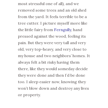
most stressful one of all), and we
removed some trees and an old shed
from the yard. It feels terrible to be a
tree cutter. I picture myself more like
the little fairy from
Ferngully
, hand
pressed against the wood, feeling its
pain. But they were very tall and very
old, very top-heavy, and very close to
my house and two neighbors’ homes. It
always felt a bit risky having them
there, like they would someday decide
they were done and then I’d be done
too. I sleep easier now, knowing they
won’t blow down and destroy any lives
or property.