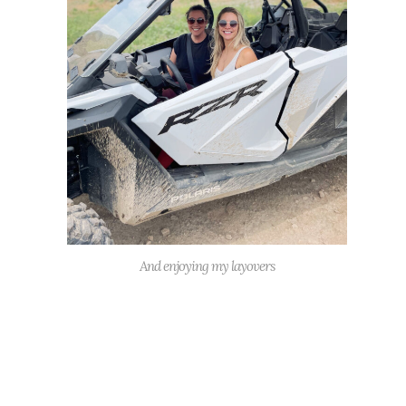
And enjoying my layovers