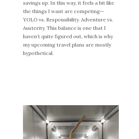
savings up. In this way, it feels a bit like
the things I want are competing—
YOLO vs. Responsibility. Adventure vs.
Austerity. This balance is one that I
haven’t quite figured out, which is why
my upcoming travel plans are mostly
hypothetical.