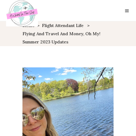
Home
>
Flight Attendant Life
>
Flying And Travel And Money, Oh My!
Summer 2023 Updates