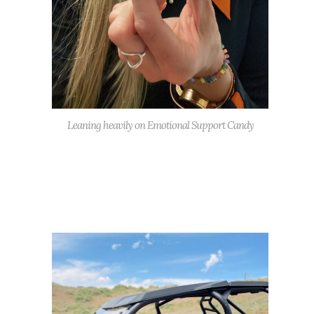
Leaning heavily on Emotional Support Candy