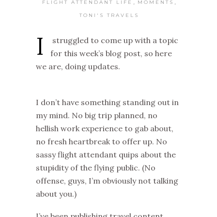
,
,
FLIGHT ATTENDANT LIFE
MOMENTS
TONI'S TRAVELS
I
struggled to come up with a topic
for this week’s blog post, so here
we are, doing updates.
I don’t have something standing out in
my mind. No big trip planned, no
hellish work experience to gab about,
no fresh heartbreak to offer up. No
sassy flight attendant quips about the
stupidity of the flying public. (No
offense, guys, I’m obviously not talking
about you.)
I’ve been publishing travel content