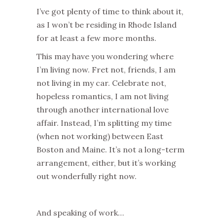
I’ve got plenty of time to think about it,
as I won’t be residing in Rhode Island
for at least a few more months.
This may have you wondering where
I’m living now. Fret not, friends, I am
not living in my car. Celebrate not,
hopeless romantics, I am not living
through another international love
affair. Instead, I’m splitting my time
(when not working) between East
Boston and Maine. It’s not a long-term
arrangement, either, but it’s working
out wonderfully right now.
And speaking of work…