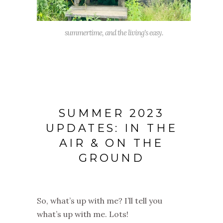
summertime, and the living's easy.
SUMMER 2023
UPDATES: IN THE
AIR & ON THE
GROUND
So, what’s up with me? I’ll tell you
what’s up with me. Lots!