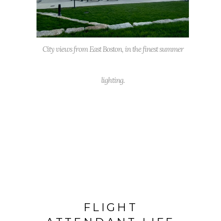
City views from East Boston, in the finest summer
lighting.
FLIGHT