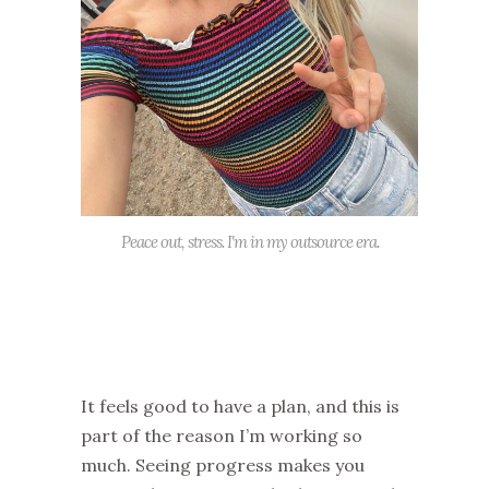
Peace out, stress. I'm in my outsource era.
It feels good to have a plan, and this is
part of the reason I’m working so
much. Seeing progress makes you