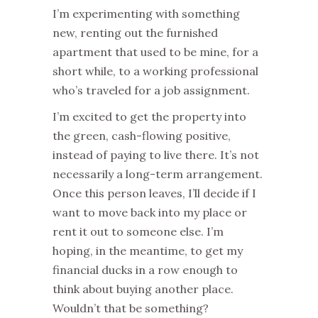
I’m experimenting with something
new, renting out the furnished
apartment that used to be mine, for a
short while, to a working professional
who’s traveled for a job assignment.
I’m excited to get the property into
the green, cash-flowing positive,
instead of paying to live there. It’s not
necessarily a long-term arrangement.
Once this person leaves, I’ll decide if I
want to move back into my place or
rent it out to someone else. I’m
hoping, in the meantime, to get my
financial ducks in a row enough to
think about buying another place.
Wouldn’t that be something?