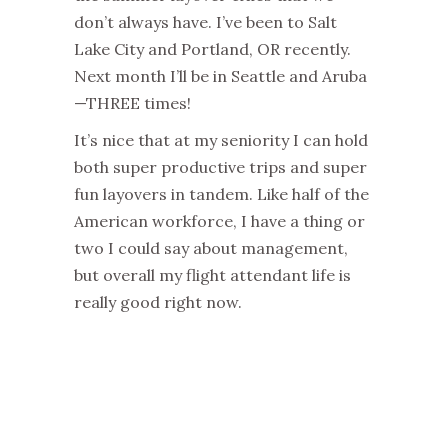
don’t always have. I’ve been to Salt
Lake City and Portland, OR recently.
Next month I’ll be in Seattle and Aruba
—THREE times!
It’s nice that at my seniority I can hold
both super productive trips and super
fun layovers in tandem. Like half of the
American workforce, I have a thing or
two I could say about management,
but overall my flight attendant life is
really good right now.