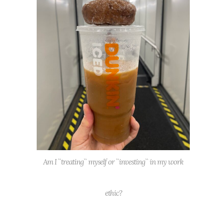
Am I ``treating`` myself or ``investing`` in my work
ethic?