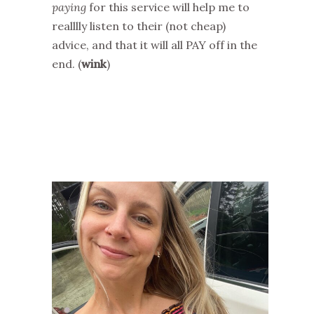
paying
for this service will help me to
realllly listen to their (not cheap)
advice, and that it will all PAY off in the
end. (
wink
)