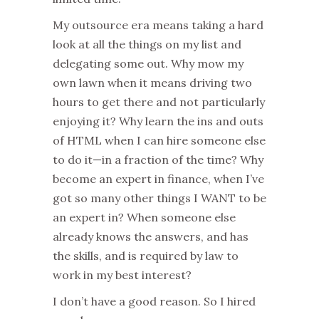
My outsource era means taking a hard
look at all the things on my list and
delegating some out. Why mow my
own lawn when it means driving two
hours to get there and not particularly
enjoying it? Why learn the ins and outs
of HTML when I can hire someone else
to do it—in a fraction of the time? Why
become an expert in finance, when I’ve
got so many other things I WANT to be
an expert in? When someone else
already knows the answers, and has
the skills, and is required by law to
work in my best interest?
I don’t have a good reason. So I hired