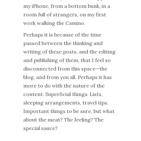
my iPhone, from a bottom bunk, in a
room full of strangers, on my first
week walking the Camino.
Perhaps it is because of the time
passed between the thinking and
writing of these posts, and the editing
and publishing of them, that I feel so
disconnected from this space—the
blog, and from you all. Perhaps it has
more to do with the nature of the
content. Superficial things: Lists,
sleeping arrangements, travel tips.
Important things to be sure, but what
about the meat? The feeling? The
special sauce?