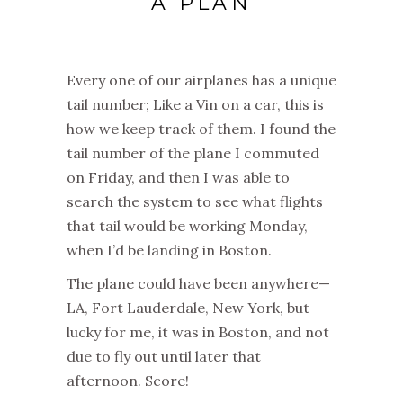
A PLAN
Every one of our airplanes has a unique
tail number; Like a Vin on a car, this is
how we keep track of them. I found the
tail number of the plane I commuted
on Friday, and then I was able to
search the system to see what flights
that tail would be working Monday,
when I’d be landing in Boston.
The plane could have been anywhere—
LA, Fort Lauderdale, New York, but
lucky for me, it was in Boston, and not
due to fly out until later that
afternoon. Score!