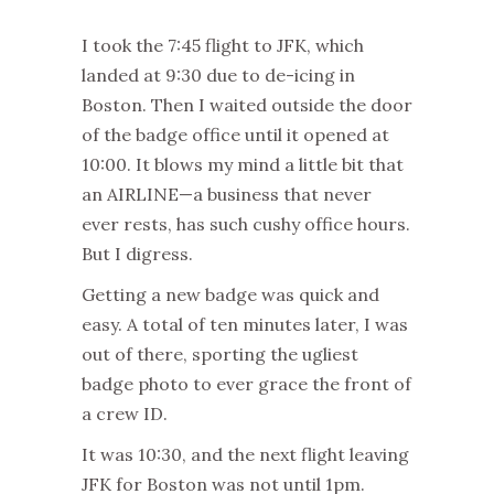
I took the 7:45 flight to JFK, which
landed at 9:30 due to de-icing in
Boston. Then I waited outside the door
of the badge office until it opened at
10:00. It blows my mind a little bit that
an AIRLINE—a business that never
ever rests, has such cushy office hours.
But I digress.
Getting a new badge was quick and
easy. A total of ten minutes later, I was
out of there, sporting the ugliest
badge photo to ever grace the front of
a crew ID.
It was 10:30, and the next flight leaving
JFK for Boston was not until 1pm.