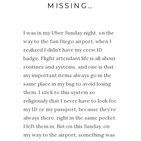
MISSING…
I was in my Uber Sunday night, on the
way to the San Diego airport, when I
realized I didn’t have my crew ID
badge. Flight attendant life is all about
routines and systems, and one is that
my important items always go in the
same place in my bag to avoid losing
them. I stick to this system so
religiously that I never have to look for
my ID or my passport, because they’re
always there, right in the same pocket
I left them in. But on this Sunday, on
my way to the airport, something was