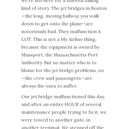
we’re not here for a smooth sailing
kind of story. The jet bridges in Boston
—the long, moving hallway you walk
down to get onto the plane—are
notoriously bad. They malfunction A
LOT. This is not a My Airline thing,
because the equipment is owned by
Massport, the Massachusetts Port
Authority. But no matter who is to
blame for the jet bridge problems,
we
—the crew and passengers—are
always the ones to suffer.
Our jet bridge malfunctioned this day,
and after an entire HOUR of several
maintenance people trying to fix it, we
were towed to another gate, in
another terminal. We stepped off the