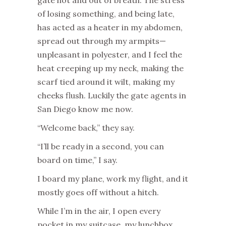
gate hot and out of breath. The stress
of losing something, and being late,
has acted as a heater in my abdomen,
spread out through my armpits—
unpleasant in polyester, and I feel the
heat creeping up my neck, making the
scarf tied around it wilt, making my
cheeks flush. Luckily the gate agents in
San Diego know me now.
“Welcome back,” they say.
“I’ll be ready in a second, you can
board on time,” I say.
I board my plane, work my flight, and it
mostly goes off without a hitch.
While I’m in the air, I open every
pocket in my suitcase, my lunchbox,