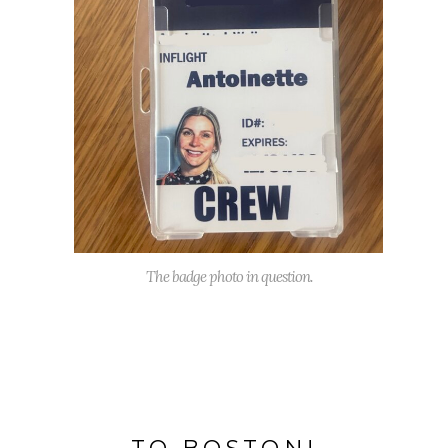
The badge photo in question.