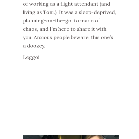
of working as a flight attendant (and
living as Toni.) It was a sleep-deprived,
planning-on-the-go, tornado of
chaos, and I’m here to share it with
you. Anxious people beware, this one’s
a doozey.
Leggo!