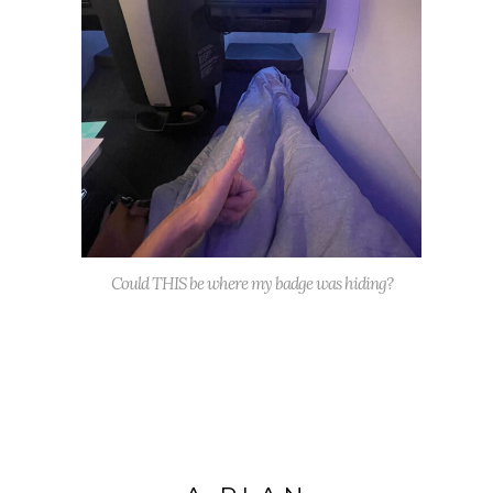
Could THIS be where my badge was hiding?