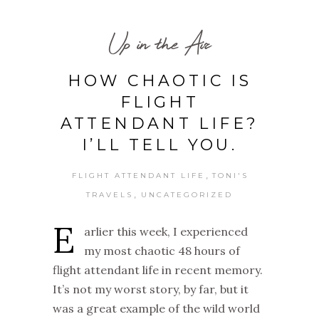
Up in the Air
HOW CHAOTIC IS
FLIGHT
ATTENDANT LIFE?
I’LL TELL YOU.
,
FLIGHT ATTENDANT LIFE
TONI'S
,
TRAVELS
UNCATEGORIZED
E
arlier this week, I experienced
my most chaotic 48 hours of
flight attendant life in recent memory.
It’s not my worst story, by far, but it
was a great example of the wild world