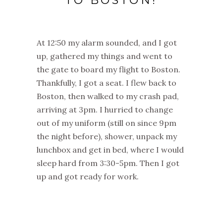
TO BOSTON!
At 12:50 my alarm sounded, and I got
up, gathered my things and went to
the gate to board my flight to Boston.
Thankfully, I got a seat. I flew back to
Boston, then walked to my crash pad,
arriving at 3pm. I hurried to change
out of my uniform (still on since 9pm
the night before), shower, unpack my
lunchbox and get in bed, where I would
sleep hard from 3:30-5pm. Then I got
up and got ready for work.