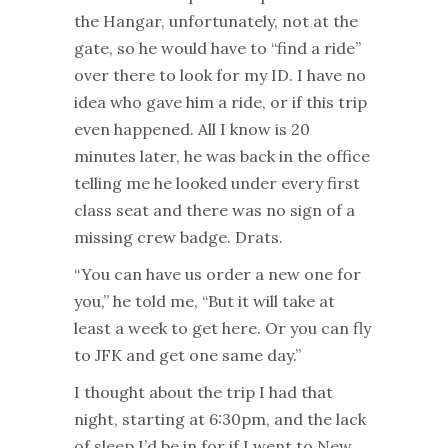
the Hangar, unfortunately, not at the
gate, so he would have to “find a ride”
over there to look for my ID. I have no
idea who gave him a ride, or if this trip
even happened. All I know is 20
minutes later, he was back in the office
telling me he looked under every first
class seat and there was no sign of a
missing crew badge. Drats.
“You can have us order a new one for
you,” he told me, “But it will take at
least a week to get here. Or you can fly
to JFK and get one same day.”
I thought about the trip I had that
night, starting at 6:30pm, and the lack
of sleep I’d be in for if I went to New