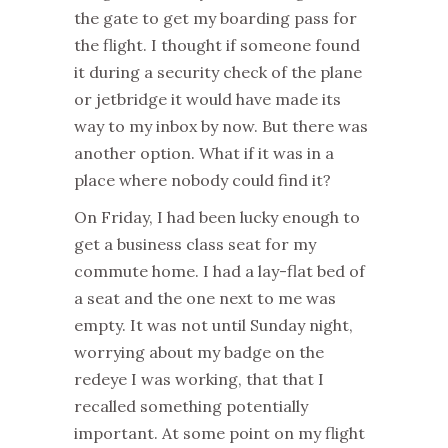
the gate to get my boarding pass for
the flight. I thought if someone found
it during a security check of the plane
or jetbridge it would have made its
way to my inbox by now. But there was
another option. What if it was in a
place where nobody could find it?
On Friday, I had been lucky enough to
get a business class seat for my
commute home. I had a lay-flat bed of
a seat and the one next to me was
empty. It was not until Sunday night,
worrying about my badge on the
redeye I was working, that that I
recalled something potentially
important. At some point on my flight