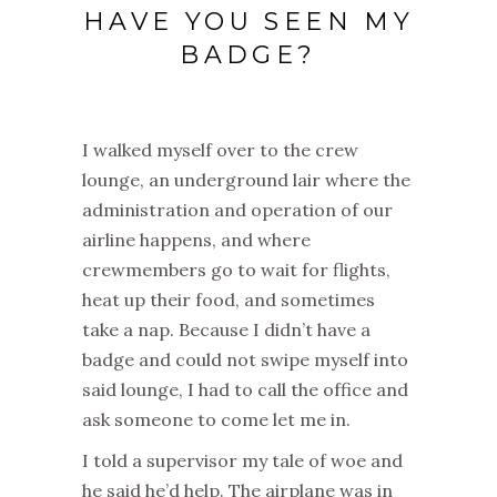
HAVE YOU SEEN MY
BADGE?
I walked myself over to the crew
lounge, an underground lair where the
administration and operation of our
airline happens, and where
crewmembers go to wait for flights,
heat up their food, and sometimes
take a nap. Because I didn’t have a
badge and could not swipe myself into
said lounge, I had to call the office and
ask someone to come let me in.
I told a supervisor my tale of woe and
he said he’d help. The airplane was in