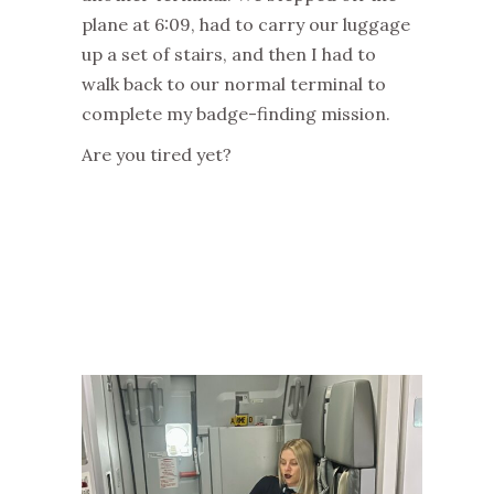
plane at 6:09, had to carry our luggage
up a set of stairs, and then I had to
walk back to our normal terminal to
complete my badge-finding mission.
Are you tired yet?