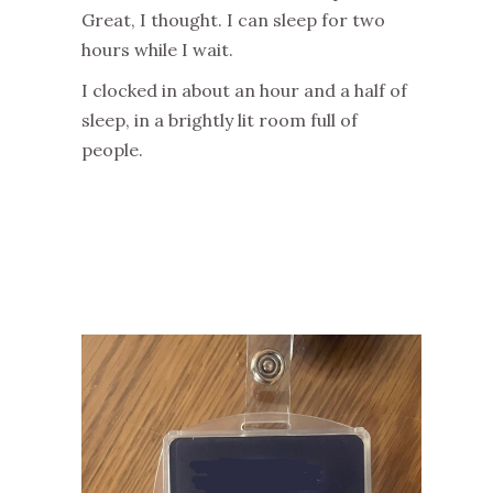
Great, I thought. I can sleep for two
hours while I wait.
I clocked in about an hour and a half of
sleep, in a brightly lit room full of
people.