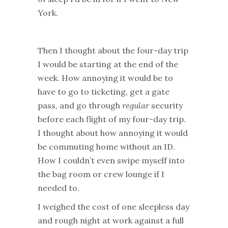
York.
Then I thought about the four-day trip
I would be starting at the end of the
week. How annoying it would be to
have to go to ticketing, get a gate
pass, and go through
regular
security
before each flight of my four-day trip.
I thought about how annoying it would
be commuting home without an ID.
How I couldn’t even swipe myself into
the bag room or crew lounge if I
needed to.
I weighed the cost of one sleepless day
and rough night at work against a full