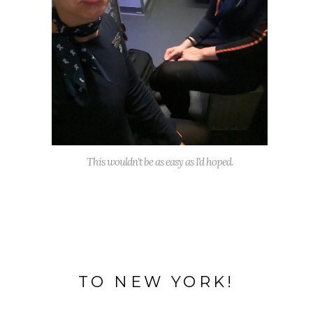
This wouldn't be as easy as I'd hoped.
TO NEW YORK!