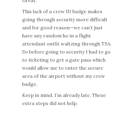
Great.
This lack of a crew ID badge makes
going through security more difficult
and for good reason—we can’t just
have any random ho in a flight
attendant outfit waltzing through TSA.
So before going to security I had to go
to ticketing to get a gate pass which
would allow me to enter the secure
area of the airport without my crew
badge.
Keep in mind, I’m already late. These
extra steps did not help.