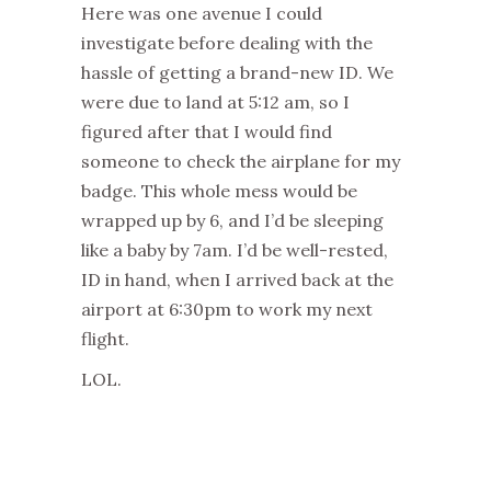
Here was one avenue I could
investigate before dealing with the
hassle of getting a brand-new ID. We
were due to land at 5:12 am, so I
figured after that I would find
someone to check the airplane for my
badge. This whole mess would be
wrapped up by 6, and I’d be sleeping
like a baby by 7am. I’d be well-rested,
ID in hand, when I arrived back at the
airport at 6:30pm to work my next
flight.
LOL.