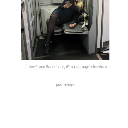
If there's one thing I love, it's a jet bridge adventure
post redeye.