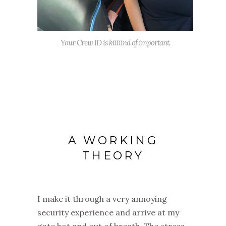
Your Crew ID is kiiiiind of important.
A WORKING
THEORY
I make it through a very annoying
security experience and arrive at my