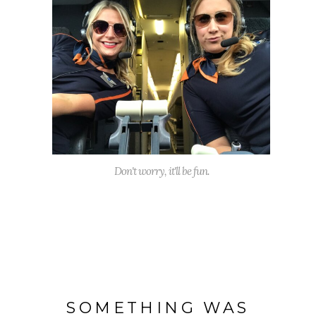
Don't worry, it'll be fun.
SOMETHING WAS