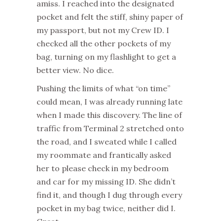
amiss. I reached into the designated
pocket and felt the stiff, shiny paper of
my passport, but not my Crew ID. I
checked all the other pockets of my
bag, turning on my flashlight to get a
better view. No dice.
Pushing the limits of what “on time”
could mean, I was already running late
when I made this discovery. The line of
traffic from Terminal 2 stretched onto
the road, and I sweated while I called
my roommate and frantically asked
her to please check in my bedroom
and car for my missing ID. She didn’t
find it, and though I dug through every
pocket in my bag twice, neither did I.