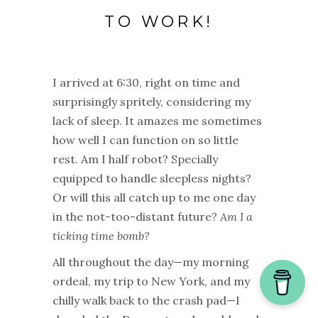
TO WORK!
I arrived at 6:30, right on time and
surprisingly spritely, considering my
lack of sleep. It amazes me sometimes
how well I can function on so little
rest. Am I half robot? Specially
equipped to handle sleepless nights?
Or will this all catch up to me one day
in the not-too-distant future?
Am I a
ticking time bomb?
All throughout the day—my morning
ordeal, my trip to New York, and my
chilly walk back to the crash pad—I