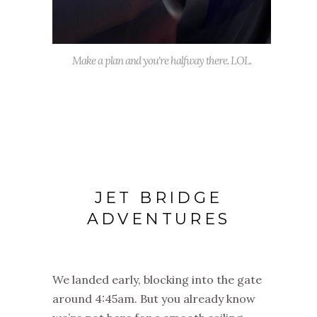
Make a plan and you're halfway there. LOL.
JET BRIDGE
ADVENTURES
We landed early, blocking into the gate
around 4:45am. But you already know