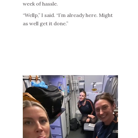
week of hassle.
“Wellp,” I said. “I’m already here. Might
as well get it done.”