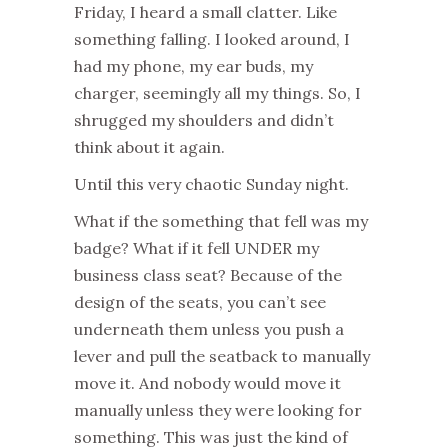
Friday, I heard a small clatter. Like
something falling. I looked around, I
had my phone, my ear buds, my
charger, seemingly all my things. So, I
shrugged my shoulders and didn’t
think about it again.
Until this very chaotic Sunday night.
What if the something that fell was my
badge? What if it fell UNDER my
business class seat? Because of the
design of the seats, you can’t see
underneath them unless you push a
lever and pull the seatback to manually
move it. And nobody would move it
manually unless they were looking for
something. This was just the kind of