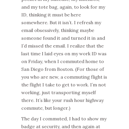
and my tote bag, again, to look for my
ID, thinking it must be here
somewhere. But it isn’t. I refresh my
email obsessively, thinking maybe
someone found it and turned it in and
I’d missed the email. I realize that the
last time I laid eyes on my work ID was
on Friday, when I commuted home to
San Diego from Boston. (For those of
you who are new, a commuting flight is
the flight I take to get to work. I’m not
working, just transporting myself
there. It’s like your rush hour highway
commute, but longer.)
The day I commuted, I had to show my
badge at security, and then again at