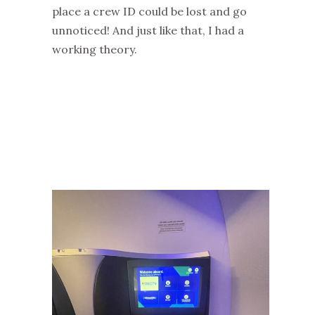
place a crew ID could be lost and go
unnoticed! And just like that, I had a
working theory.