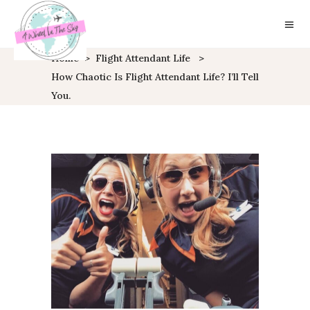
Home
>
Flight Attendant Life
>
How Chaotic Is Flight Attendant Life? I’ll Tell
You.